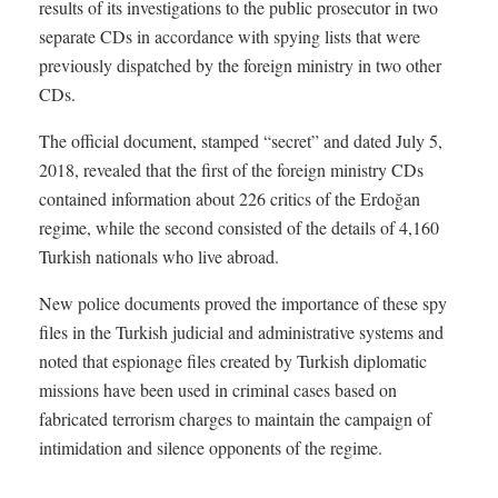
results of its investigations to the public prosecutor in two
separate CDs in accordance with spying lists that were
previously dispatched by the foreign ministry in two other
CDs.
The official document, stamped “secret” and dated July 5,
2018, revealed that the first of the foreign ministry CDs
contained information about 226 critics of the Erdoğan
regime, while the second consisted of the details of 4,160
Turkish nationals who live abroad.
New police documents proved the importance of these spy
files in the Turkish judicial and administrative systems and
noted that espionage files created by Turkish diplomatic
missions have been used in criminal cases based on
fabricated terrorism charges to maintain the campaign of
intimidation and silence opponents of the regime.