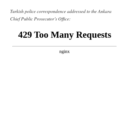
Turkish police correspondence addressed to the Ankara
Chief Public Prosecutor’s Office: