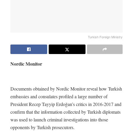
Turkish Foreign Ministry
Nordic Monitor
Documents obtained by Nordic Monitor reveal how Turkish
embassies and consulates profiled a large number of
President Recep Tayyip Erdoğan’s critics in 2016-2017 and
confirm that the information collected by Turkish diplomats
was used to launch criminal investigations into those
opponents by Turkish prosecutors.