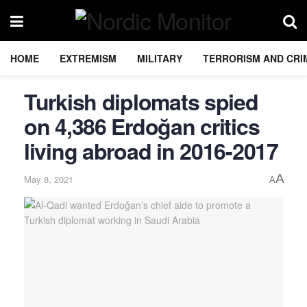
HOME
EXTREMISM
MILITARY
TERRORISM AND CRI
Turkish diplomats spied
on 4,386 Erdoğan critics
living abroad in 2016-2017
A
May 8, 2021
A