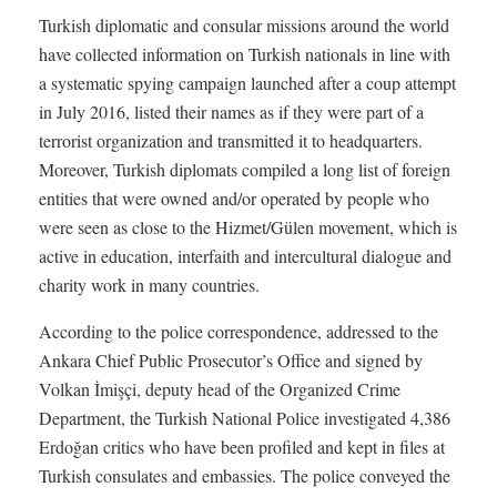
Turkish diplomatic and consular missions around the world
have collected information on Turkish nationals in line with
a systematic spying campaign launched after a coup attempt
in July 2016, listed their names as if they were part of a
terrorist organization and transmitted it to headquarters.
Moreover, Turkish diplomats compiled a long list of foreign
entities that were owned and/or operated by people who
were seen as close to the Hizmet/Gülen movement, which is
active in education, interfaith and intercultural dialogue and
charity work in many countries.
According to the police correspondence, addressed to the
Ankara Chief Public Prosecutor’s Office and signed by
Volkan İmişçi, deputy head of the Organized Crime
Department, the Turkish National Police investigated 4,386
Erdoğan critics who have been profiled and kept in files at
Turkish consulates and embassies. The police conveyed the