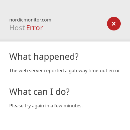
nordicmonitor.com
Host
Error
What happened?
The web server reported a gateway time-out error.
What can I do?
Please try again in a few minutes.