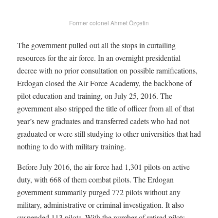
Former colonel Ahmet Özçetin
The government pulled out all the stops in curtailing
resources for the air force. In an overnight presidential
decree with no prior consultation on possible ramifications,
Erdogan closed the Air Force Academy, the backbone of
pilot education and training, on July 25, 2016. The
government also stripped the title of officer from all of that
year’s new graduates and transferred cadets who had not
graduated or were still studying to other universities that had
nothing to do with military training.
Before July 2016, the air force had 1,301 pilots on active
duty, with 668 of them combat pilots. The Erdogan
government summarily purged 772 pilots without any
military, administrative or criminal investigation. It also
suspended 113 pilots. With the number of retired pilots