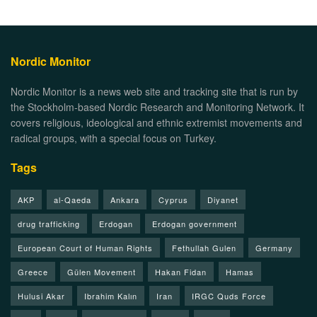
Nordic Monitor
Nordic Monitor is a news web site and tracking site that is run by
the Stockholm-based Nordic Research and Monitoring Network. It
covers religious, ideological and ethnic extremist movements and
radical groups, with a special focus on Turkey.
Tags
AKP
al-Qaeda
Ankara
Cyprus
Diyanet
drug trafficking
Erdogan
Erdogan government
European Court of Human Rights
Fethullah Gulen
Germany
Greece
Gülen Movement
Hakan Fidan
Hamas
Hulusi Akar
Ibrahim Kalın
Iran
IRGC Quds Force