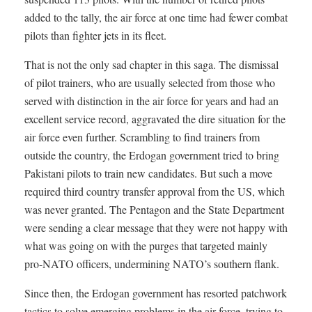
added to the tally, the air force at one time had fewer combat
pilots than fighter jets in its fleet.
That is not the only sad chapter in this saga. The dismissal
of pilot trainers, who are usually selected from those who
served with distinction in the air force for years and had an
excellent service record, aggravated the dire situation for the
air force even further. Scrambling to find trainers from
outside the country, the Erdogan government tried to bring
Pakistani pilots to train new candidates. But such a move
required third country transfer approval from the US, which
was never granted. The Pentagon and the State Department
were sending a clear message that they were not happy with
what was going on with the purges that targeted mainly
pro-NATO officers, undermining NATO’s southern flank.
Since then, the Erdogan government has resorted patchwork
tactics to solve emerging problems in the air force, trying to