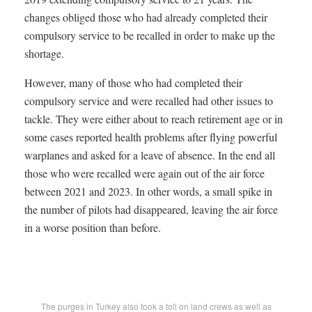
changes obliged those who had already completed their
compulsory service to be recalled in order to make up the
shortage.
However, many of those who had completed their
compulsory service and were recalled had other issues to
tackle. They were either about to reach retirement age or in
some cases reported health problems after flying powerful
warplanes and asked for a leave of absence. In the end all
those who were recalled were again out of the air force
between 2021 and 2023. In other words, a small spike in
the number of pilots had disappeared, leaving the air force
in a worse position than before.
The purges in Turkey also took a toll on land crews as well as