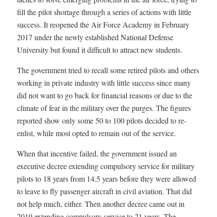
fill the pilot shortage through a series of actions with little
success. It reopened the Air Force Academy in February
2017 under the newly established National Defense
University but found it difficult to attract new students.
The government tried to recall some retired pilots and others
working in private industry with little success since many
did not want to go back for financial reasons or due to the
climate of fear in the military over the purges. The figures
reported show only some 50 to 100 pilots decided to re-
enlist, while most opted to remain out of the service.
When that incentive failed, the government issued an
executive decree extending compulsory service for military
pilots to 18 years from 14.5 years before they were allowed
to leave to fly passenger aircraft in civil aviation. That did
not help much, either. Then another decree came out in
2019 extending compulsory service to 21 years. The