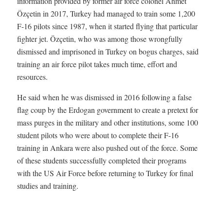
information provided by former air force colonel Ahmet
Özçetin in 2017, Turkey had managed to train some 1,200
F-16 pilots since 1987, when it started flying that particular
fighter jet. Özçetin, who was among those wrongfully
dismissed and imprisoned in Turkey on bogus charges, said
training an air force pilot takes much time, effort and
resources.
He said when he was dismissed in 2016 following a false
flag coup by the Erdogan government to create a pretext for
mass purges in the military and other institutions, some 100
student pilots who were about to complete their F-16
training in Ankara were also pushed out of the force. Some
of these students successfully completed their programs
with the US Air Force before returning to Turkey for final
studies and training.