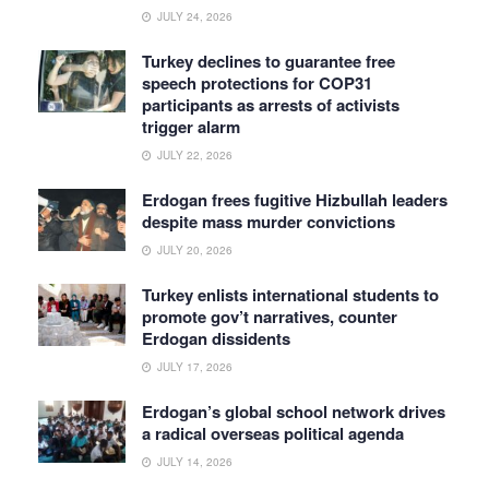
JULY 24, 2026
Turkey declines to guarantee free
speech protections for COP31
participants as arrests of activists
trigger alarm
JULY 22, 2026
Erdogan frees fugitive Hizbullah leaders
despite mass murder convictions
JULY 20, 2026
Turkey enlists international students to
promote gov’t narratives, counter
Erdogan dissidents
JULY 17, 2026
Erdogan’s global school network drives
a radical overseas political agenda
JULY 14, 2026