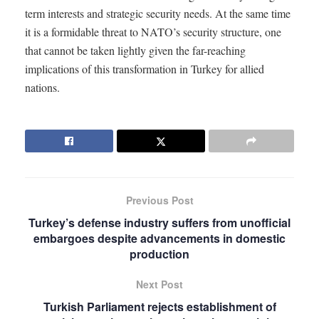
term interests and strategic security needs. At the same time
it is a formidable threat to NATO’s security structure, one
that cannot be taken lightly given the far-reaching
implications of this transformation in Turkey for allied
nations.
Previous Post
Turkey’s defense industry suffers from unofficial
embargoes despite advancements in domestic
production
Next Post
Turkish Parliament rejects establishment of