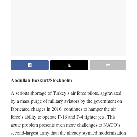
Abdullah Bozkurt/Stockholm
A serious shortage of Turkey’s air force pilots, aggravated
by a mass purge of military aviators by the government on
fabricated charges in 2016, continues to hamper the air
force’s ability to operate F-16 and F-4 fighter jets. This
acute problem presents even more challenges to NATO’s
second-largest army than the already stymied modernization