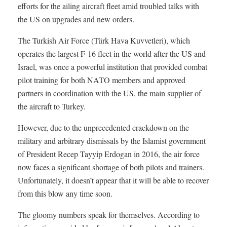
efforts for the ailing aircraft fleet amid troubled talks with
the US on upgrades and new orders.
The Turkish Air Force (Türk Hava Kuvvetleri), which
operates the largest F-16 fleet in the world after the US and
Israel, was once a powerful institution that provided combat
pilot training for both NATO members and approved
partners in coordination with the US, the main supplier of
the aircraft to Turkey.
However, due to the unprecedented crackdown on the
military and arbitrary dismissals by the Islamist government
of President Recep Tayyip Erdogan in 2016, the air force
now faces a significant shortage of both pilots and trainers.
Unfortunately, it doesn’t appear that it will be able to recover
from this blow any time soon.
The gloomy numbers speak for themselves. According to