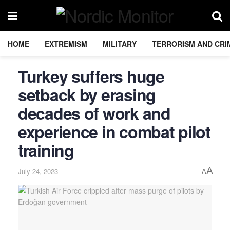
HOME
EXTREMISM
MILITARY
TERRORISM AND CRI
Turkey suffers huge
setback by erasing
decades of work and
experience in combat pilot
training
A
July 24, 2023
A