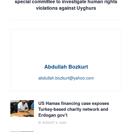
special committee to investigate human rights
violations against Uyghurs
Abdullah Bozkurt
abdullah.bozkurt@yahoo.com
US Hamas financing case exposes
Turkey-based charity network and
Erdogan gov’t
AUGUST 6, 2026