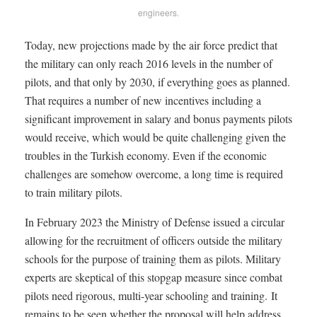
engineers.
Today, new projections made by the air force predict that
the military can only reach 2016 levels in the number of
pilots, and that only by 2030, if everything goes as planned.
That requires a number of new incentives including a
significant improvement in salary and bonus payments pilots
would receive, which would be quite challenging given the
troubles in the Turkish economy. Even if the economic
challenges are somehow overcome, a long time is required
to train military pilots.
In February 2023 the Ministry of Defense issued a circular
allowing for the recruitment of officers outside the military
schools for the purpose of training them as pilots. Military
experts are skeptical of this stopgap measure since combat
pilots need rigorous, multi-year schooling and training. It
remains to be seen whether the proposal will help address