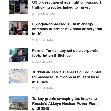
US prosecution sheds light on passport
trafficking routes linked to Turkey
AUGUST 3, 2026
Erdoğan-connected Turkish energy
company at center of Ghana bribery trial
in US
JULY 31, 2026
Former Turkish spy set up a corporate
footprint on British soil
JULY 29, 2026
Turkish al-Qaeda suspect figured in plot
to massacre US troops at military base
in Turkey
JULY 27, 2026
Turkey grants sweeping tax breaks to
Russia’s Akkuyu Nuclear Power Plant
until 2045