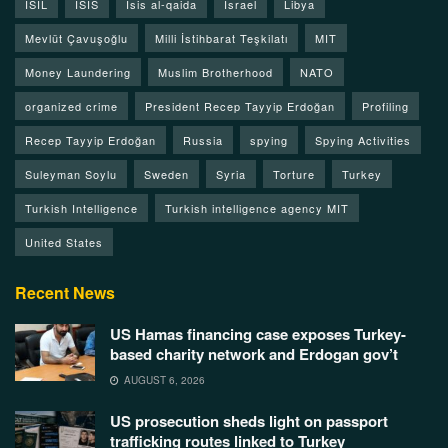
ISIL
ISIS
Isis al-qaida
Israel
Libya
Mevlüt Çavuşoğlu
Milli İstihbarat Teşkilatı
MIT
Money Laundering
Muslim Brotherhood
NATO
organized crime
President Recep Tayyip Erdoğan
Profiling
Recep Tayyip Erdoğan
Russia
spying
Spying Activities
Suleyman Soylu
Sweden
Syria
Torture
Turkey
Turkish Intelligence
Turkish intelligence agency MIT
United States
Recent News
US Hamas financing case exposes Turkey-
based charity network and Erdogan gov’t
AUGUST 6, 2026
US prosecution sheds light on passport
trafficking routes linked to Turkey