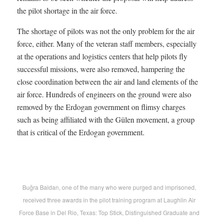
the pilot shortage in the air force.
The shortage of pilots was not the only problem for the air
force, either. Many of the veteran staff members, especially
at the operations and logistics centers that help pilots fly
successful missions, were also removed, hampering the
close coordination between the air and land elements of the
air force. Hundreds of engineers on the ground were also
removed by the Erdogan government on flimsy charges
such as being affiliated with the Gülen movement, a group
that is critical of the Erdogan government.
Buğra Baldan, one of the many who were purged and imprisoned,
received three awards in the pilot training program at Laughlin Air
Force Base in Del Rio, Texas: Top Stick, Distinguished Graduate and