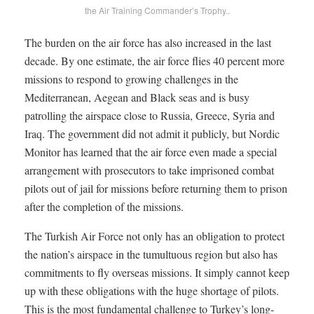
the Air Training Commander’s Trophy..
The burden on the air force has also increased in the last
decade. By one estimate, the air force flies 40 percent more
missions to respond to growing challenges in the
Mediterranean, Aegean and Black seas and is busy
patrolling the airspace close to Russia, Greece, Syria and
Iraq. The government did not admit it publicly, but Nordic
Monitor has learned that the air force even made a special
arrangement with prosecutors to take imprisoned combat
pilots out of jail for missions before returning them to prison
after the completion of the missions.
The Turkish Air Force not only has an obligation to protect
the nation’s airspace in the tumultuous region but also has
commitments to fly overseas missions. It simply cannot keep
up with these obligations with the huge shortage of pilots.
This is the most fundamental challenge to Turkey’s long-