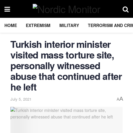
HOME
EXTREMISM
MILITARY
TERRORISM AND CRI
Turkish interior minister
visited mass torture site,
personally witnessed
abuse that continued after
he left
A
July 5, 2021
A