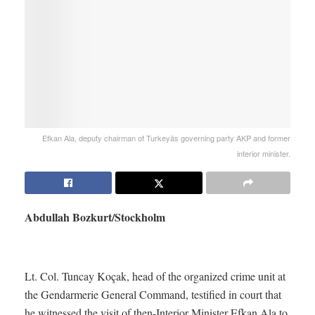
Efkan Ala, deputy chairman of Turkeyäs governing party AKP and former
interior minister.
Abdullah Bozkurt/Stockholm
Lt. Col. Tuncay Koçak, head of the organized crime unit at
the Gendarmerie General Command, testified in court that
he witnessed the visit of then-Interior Minister Efkan Ala to