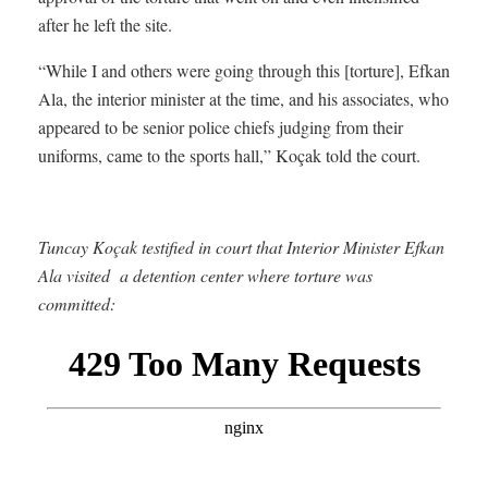
after he left the site.
“While I and others were going through this [torture], Efkan
Ala, the interior minister at the time, and his associates, who
appeared to be senior police chiefs judging from their
uniforms, came to the sports hall,” Koçak told the court.
Tuncay Koçak testified in court that Interior Minister Efkan
Ala visited a detention center where torture was
committed: