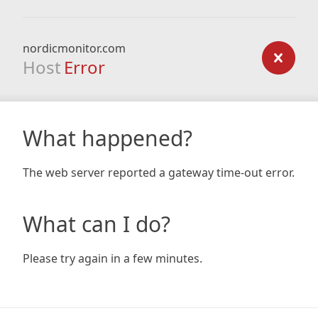
nordicmonitor.com
Host
Error
What happened?
The web server reported a gateway time-out error.
What can I do?
Please try again in a few minutes.