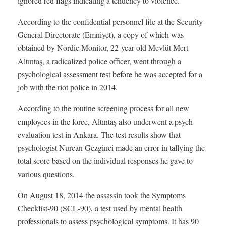
ignored red flags indicating a tendency to violence.
According to the confidential personnel file at the Security
General Directorate (Emniyet), a copy of which was
obtained by Nordic Monitor, 22-year-old Mevlüt Mert
Altıntaş, a radicalized police officer, went through a
psychological assessment test before he was accepted for a
job with the riot police in 2014.
According to the routine screening process for all new
employees in the force, Altıntaş also underwent a psych
evaluation test in Ankara. The test results show that
psychologist Nurcan Gezginci made an error in tallying the
total score based on the individual responses he gave to
various questions.
On August 18, 2014 the assassin took the Symptoms
Checklist-90 (SCL-90), a test used by mental health
professionals to assess psychological symptoms. It has 90