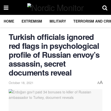
HOME
EXTREMISM
MILITARY
TERRORISM AND CRI
Turkish officials ignored
red flags in psychological
profile of Russian envoy’s
assassin, secret
documents reveal
A
October 18, 2021
A