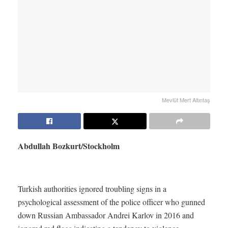
Mevlüt Mert Altıntaş
Abdullah Bozkurt/Stockholm
Turkish authorities ignored troubling signs in a
psychological assessment of the police officer who gunned
down Russian Ambassador Andrei Karlov in 2016 and