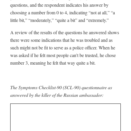
questions, and the respondent indicates his answer by
choosing a number from 0 to 4, indicating “not at all,” “a
little bit,” “moderately,” “quite a bit” and “extremely.”
A review of the results of the questions he answered shows
there were some indications that he was troubled and as
such might not be fit to serve as a police officer. When he
was asked if he felt most people can’t be trusted, he chose
number 3, meaning he felt that way quite a bit.
The Symptoms Checklist-90 (SCL-90) questionnaire as
answered by the killer of the Russian ambassador: