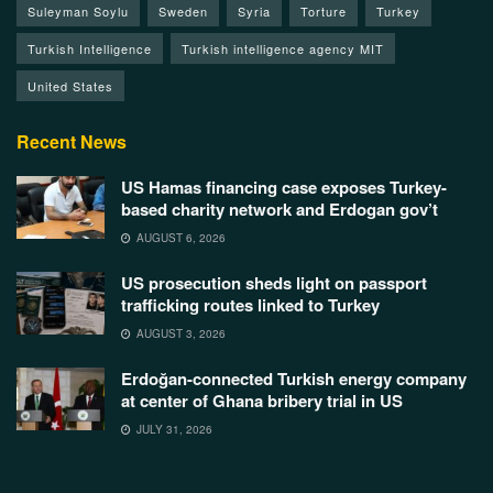
Suleyman Soylu
Sweden
Syria
Torture
Turkey
Turkish Intelligence
Turkish intelligence agency MIT
United States
Recent News
US Hamas financing case exposes Turkey-
based charity network and Erdogan gov’t
AUGUST 6, 2026
US prosecution sheds light on passport
trafficking routes linked to Turkey
AUGUST 3, 2026
Erdoğan-connected Turkish energy company
at center of Ghana bribery trial in US
JULY 31, 2026