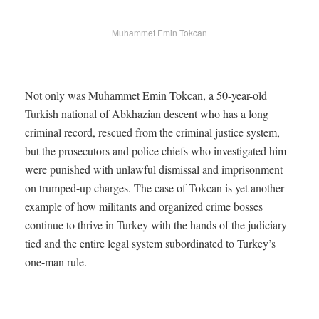
Muhammet Emin Tokcan
Not only was Muhammet Emin Tokcan, a 50-year-old
Turkish national of Abkhazian descent who has a long
criminal record, rescued from the criminal justice system,
but the prosecutors and police chiefs who investigated him
were punished with unlawful dismissal and imprisonment
on trumped-up charges. The case of Tokcan is yet another
example of how militants and organized crime bosses
continue to thrive in Turkey with the hands of the judiciary
tied and the entire legal system subordinated to Turkey’s
one-man rule.