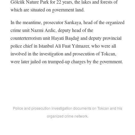
Gölcük Nature Park for 22 years, the lakes and forests of
which are situated on government land.
In the meantime, prosecutor Sarıkaya, head of the organized
crime unit Nazmi Ardic, deputy head of the
counterterrorism unit Hayati Başdağ and deputy provincial
police chief in Istanbul Ali Fuat Yılmazer, who were all
involved in the investigation and prosecution of Tokcan,
were later jailed on trumped-up charges by the government.
Police and prosecution investigation documents on Tokcan and his
organized crime network.