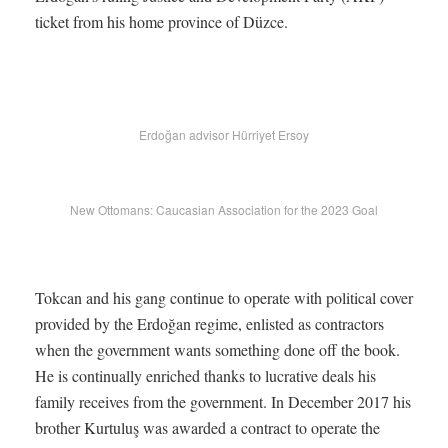
ticket from his home province of Düzce.
Erdoğan advisor Hürriyet Ersoy
New Ottomans: Caucasian Association for the 2023 Goal
Tokcan and his gang continue to operate with political cover
provided by the Erdoğan regime, enlisted as contractors
when the government wants something done off the book.
He is continually enriched thanks to lucrative deals his
family receives from the government. In December 2017 his
brother Kurtuluş was awarded a contract to operate the