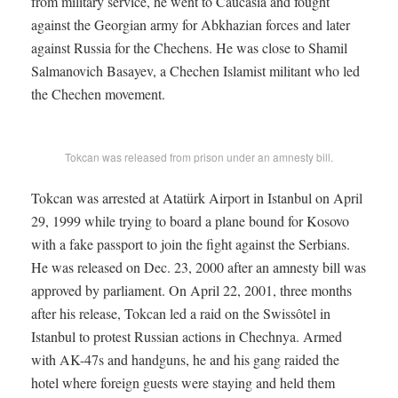
from military service, he went to Caucasia and fought
against the Georgian army for Abkhazian forces and later
against Russia for the Chechens. He was close to Shamil
Salmanovich Basayev, a Chechen Islamist militant who led
the Chechen movement.
Tokcan was released from prison under an amnesty bill.
Tokcan was arrested at Atatürk Airport in Istanbul on April
29, 1999 while trying to board a plane bound for Kosovo
with a fake passport to join the fight against the Serbians.
He was released on Dec. 23, 2000 after an amnesty bill was
approved by parliament. On April 22, 2001, three months
after his release, Tokcan led a raid on the Swissôtel in
Istanbul to protest Russian actions in Chechnya. Armed
with AK-47s and handguns, he and his gang raided the
hotel where foreign guests were staying and held them