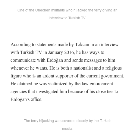
One of the Chechen militants who hijacked the ferry giving an
interview to Turkish TV.
According to statements made by Tokcan in an interview
with Turkish TV in January 2016, he has ways to
communicate with Erdoğan and sends messages to him
whenever he wants. He is both a nationalist and a religious
figure who is an ardent supporter of the current government.
He claimed he was victimized by the law enforcement
agencies that investigated him because of his close ties to
Erdoğan’s office.
The ferry hijacking was covered closely by the Turkish
media.