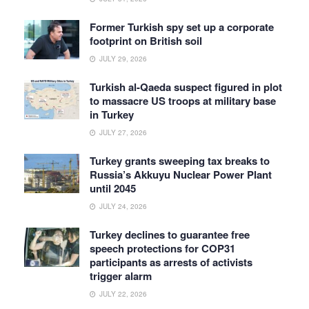
Former Turkish spy set up a corporate
footprint on British soil
JULY 29, 2026
Turkish al-Qaeda suspect figured in plot
to massacre US troops at military base
in Turkey
JULY 27, 2026
Turkey grants sweeping tax breaks to
Russia’s Akkuyu Nuclear Power Plant
until 2045
JULY 24, 2026
Turkey declines to guarantee free
speech protections for COP31
participants as arrests of activists
trigger alarm
JULY 22, 2026