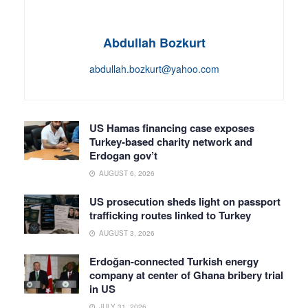
Abdullah Bozkurt
abdullah.bozkurt@yahoo.com
US Hamas financing case exposes
Turkey-based charity network and
Erdogan gov’t
AUGUST 6, 2026
US prosecution sheds light on passport
trafficking routes linked to Turkey
AUGUST 3, 2026
Erdoğan-connected Turkish energy
company at center of Ghana bribery trial
in US
JULY 31, 2026