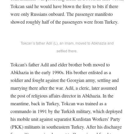
Tokcan said he would have blown the ferry to bits if there
were only Russians onboard. The passenger manifesto
showed roughly half of the passengers were from Turkey.
Tokcan’s father Adil (L), an imam, moved to Abkhazia and
settled there.
Tokcan’s father Adil and elder brother both moved to
Abkhazia in the early 1990s. His brother enlisted as a
soldier and fought against the Georgian army, settling and
marrying there after the war. Adil, a cleric, later assumed
the post of religious affairs director in Abkhazia. In the
meantime, back in Turkey, Tokcan was trained as a
commando in 1991 by the Turkish military, which deployed
his mobile unit against separatist Kurdistan Workers’ Party
(PKK) militants in southeastern Turkey. After his discharge