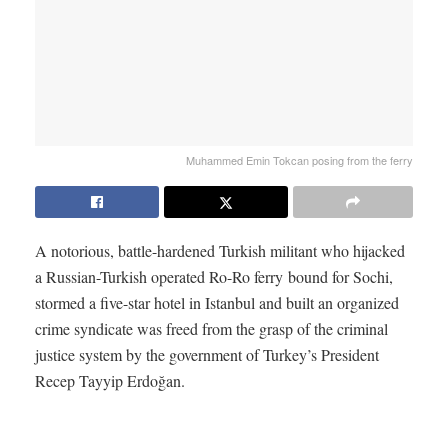
Muhammed Emin Tokcan posing from the ferry
A notorious, battle-hardened Turkish militant who hijacked
a Russian-Turkish operated Ro-Ro ferry bound for Sochi,
stormed a five-star hotel in Istanbul and built an organized
crime syndicate was freed from the grasp of the criminal
justice system by the government of Turkey’s President
Recep Tayyip Erdoğan.