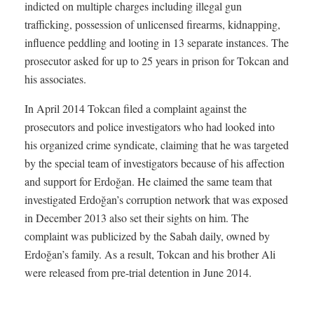
indicted on multiple charges including illegal gun
trafficking, possession of unlicensed firearms, kidnapping,
influence peddling and looting in 13 separate instances. The
prosecutor asked for up to 25 years in prison for Tokcan and
his associates.
In April 2014 Tokcan filed a complaint against the
prosecutors and police investigators who had looked into
his organized crime syndicate, claiming that he was targeted
by the special team of investigators because of his affection
and support for Erdoğan. He claimed the same team that
investigated Erdoğan’s corruption network that was exposed
in December 2013 also set their sights on him. The
complaint was publicized by the Sabah daily, owned by
Erdoğan’s family. As a result, Tokcan and his brother Ali
were released from pre-trial detention in June 2014.