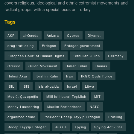
covers religious, ideological and ethnic extremist movements and
radical groups, with a special focus on Turkey.
Tags
AKP
al-Qaeda
Ankara
Cyprus
Diyanet
drug trafficking
Erdogan
Erdogan government
European Court of Human Rights
Fethullah Gulen
Germany
Greece
Gülen Movement
Hakan Fidan
Hamas
Hulusi Akar
Ibrahim Kalın
Iran
IRGC Quds Force
ISIL
ISIS
Isis al-qaida
Israel
Libya
Mevlüt Çavuşoğlu
Milli İstihbarat Teşkilatı
MIT
Money Laundering
Muslim Brotherhood
NATO
organized crime
President Recep Tayyip Erdoğan
Profiling
Recep Tayyip Erdoğan
Russia
spying
Spying Activities