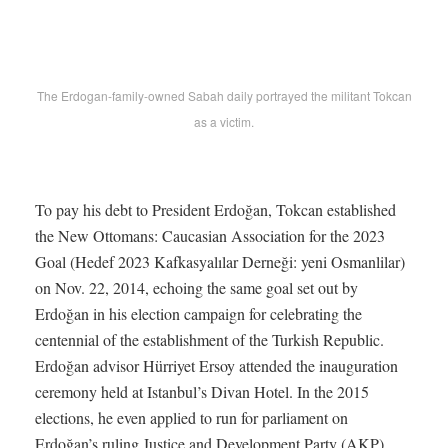
The Erdogan-family-owned Sabah daily portrayed the militant Tokcan
as a victim.
To pay his debt to President Erdoğan, Tokcan established
the New Ottomans: Caucasian Association for the 2023
Goal (Hedef 2023 Kafkasyalılar Derneği: yeni Osmanlilar)
on Nov. 22, 2014, echoing the same goal set out by
Erdoğan in his election campaign for celebrating the
centennial of the establishment of the Turkish Republic.
Erdoğan advisor Hürriyet Ersoy attended the inauguration
ceremony held at Istanbul’s Divan Hotel. In the 2015
elections, he even applied to run for parliament on
Erdoğan’s ruling Justice and Development Party (AKP)