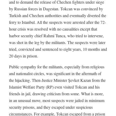
and to demand the release of Chechen fighters under siege
by Russian forces in Dagestan. Tokcan was convinced by
Turkish and Chechen authorities and eventually diverted the
ferry to Istanbul. All the suspects were arrested after the 72-
hour crisis was resolved with no causalities except that
harbor security chief Rahmi Tunca, who tried to intervene,
was shot in the leg by the militants. The suspects were later
tried, convicted and sentenced to eight years, 10 months and
20 days in prison.
Public sympathy for the militants, especially from religious
and nationalist circles, was significant in the aftermath of
the hijacking. Then-Justice Minister Şevket Kazan from the
Islamist Welfare Party (RP) even visited Tokcan and his
friends in jail, drawing criticism from some. What is more,
in an unusual move, most suspects were jailed in minimum
security prisons, and they escaped under suspicious
circumstances. For example, Tokcan escaped from a prison