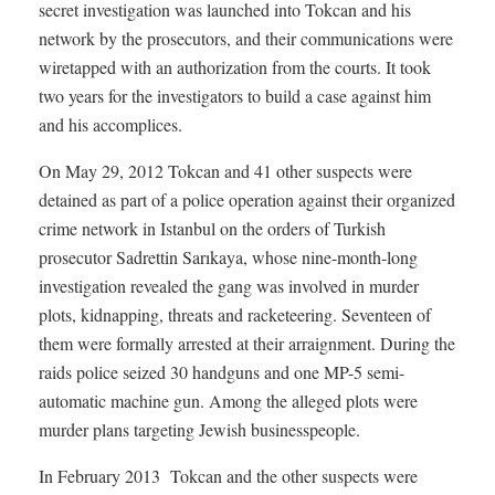
secret investigation was launched into Tokcan and his
network by the prosecutors, and their communications were
wiretapped with an authorization from the courts. It took
two years for the investigators to build a case against him
and his accomplices.
On May 29, 2012 Tokcan and 41 other suspects were
detained as part of a police operation against their organized
crime network in Istanbul on the orders of Turkish
prosecutor Sadrettin Sarıkaya, whose nine-month-long
investigation revealed the gang was involved in murder
plots, kidnapping, threats and racketeering. Seventeen of
them were formally arrested at their arraignment. During the
raids police seized 30 handguns and one MP-5 semi-
automatic machine gun. Among the alleged plots were
murder plans targeting Jewish businesspeople.
In February 2013 Tokcan and the other suspects were