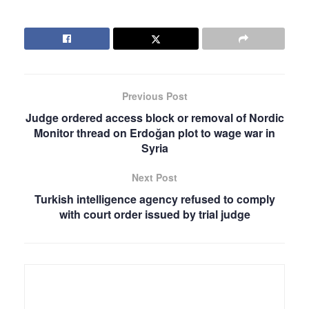
Previous Post
Judge ordered access block or removal of Nordic
Monitor thread on Erdoğan plot to wage war in
Syria
Next Post
Turkish intelligence agency refused to comply
with court order issued by trial judge