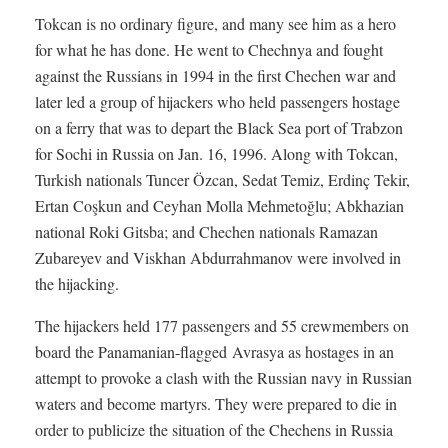
Tokcan is no ordinary figure, and many see him as a hero
for what he has done. He went to Chechnya and fought
against the Russians in 1994 in the first Chechen war and
later led a group of hijackers who held passengers hostage
on a ferry that was to depart the Black Sea port of Trabzon
for Sochi in Russia on Jan. 16, 1996. Along with Tokcan,
Turkish nationals Tuncer Özcan, Sedat Temiz, Erdinç Tekir,
Ertan Coşkun and Ceyhan Molla Mehmetoğlu; Abkhazian
national Roki Gitsba; and Chechen nationals Ramazan
Zubareyev and Viskhan Abdurrahmanov were involved in
the hijacking.
The hijackers held 177 passengers and 55 crewmembers on
board the Panamanian-flagged Avrasya as hostages in an
attempt to provoke a clash with the Russian navy in Russian
waters and become martyrs. They were prepared to die in
order to publicize the situation of the Chechens in Russia