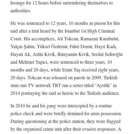
hostage for 12 hours before surrendering themselves to
authorities.
He was sentenced to 12 years, 10 months in prison for this
raid after a trial heard by the Istanbul 1st High Criminal
Court. His accomplices, Ali Tokcan, Ramazan Karabulut,
Yalçın Şahin, Yüksel Özdemir, Fahri Demir, Hayri Kadı,
Hayati Ak, Atilla Kivik, Bünyamin Kivik, Serdal Seferoğlu
and Mehmet Yapıcı, were sentenced to three years, 10
months and 20 days, while Emin Taş received eight years,
20 days. Tokcan was released on parole in 2009. Turkish
state-run TV network TRT ran a series titled “Ayrilik” in
2014 portraying the raid as heroic to the Turkish audience.
In 2010 he and his gang were intercepted by a routine
police check and were briefly detained for arms possession.
During questioning at the police station, they were flagged
by the organized crime unit after their evasive responses. A