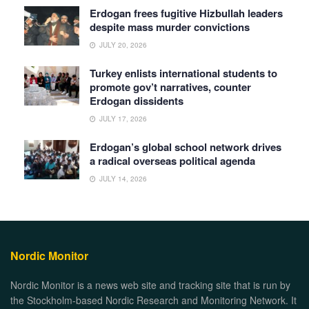
Erdogan frees fugitive Hizbullah leaders
despite mass murder convictions
JULY 20, 2026
Turkey enlists international students to
promote gov’t narratives, counter
Erdogan dissidents
JULY 17, 2026
Erdogan’s global school network drives
a radical overseas political agenda
JULY 14, 2026
Nordic Monitor
Nordic Monitor is a news web site and tracking site that is run by
the Stockholm-based Nordic Research and Monitoring Network. It