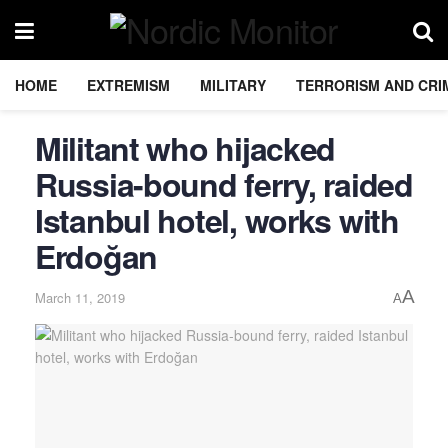
HOME
EXTREMISM
MILITARY
TERRORISM AND CRI
Militant who hijacked
Russia-bound ferry, raided
Istanbul hotel, works with
Erdoğan
A
March 11, 2019
A