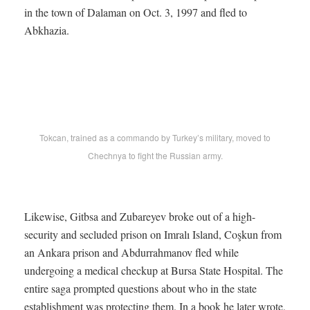
in the town of Dalaman on Oct. 3, 1997 and fled to
Abkhazia.
Tokcan, trained as a commando by Turkey’s military, moved to
Chechnya to fight the Russian army.
Likewise, Gitbsa and Zubareyev broke out of a high-
security and secluded prison on Imralı Island, Coşkun from
an Ankara prison and Abdurrahmanov fled while
undergoing a medical checkup at Bursa State Hospital. The
entire saga prompted questions about who in the state
establishment was protecting them. In a book he later wrote,