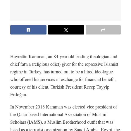
Hayrettin Karaman, an 84-year-old leading theologian and
chief fatwa (religious edict) giver for the repressive Islamist
regime in Turkey, has turned out to be a hired ideologue
who offered his services in exchange for financial benefit,
courtesy of his client, Turkish President Recep Tayyip
Erdoğan.
In November 2018 Karaman was elected vice president of
the Qatar-based International Association of Muslim
Scholars (IAMS), a Muslim Brotherhood outfit that was
listed as a terrorist organization by Saudi Arabia, Egypt, the