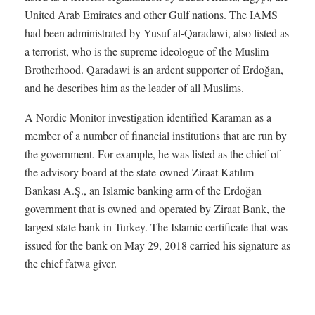
United Arab Emirates and other Gulf nations. The IAMS
had been administrated by Yusuf al-Qaradawi, also listed as
a terrorist, who is the supreme ideologue of the Muslim
Brotherhood. Qaradawi is an ardent supporter of Erdoğan,
and he describes him as the leader of all Muslims.
A Nordic Monitor investigation identified Karaman as a
member of a number of financial institutions that are run by
the government. For example, he was listed as the chief of
the advisory board at the state-owned Ziraat Katılım
Bankası A.Ş., an Islamic banking arm of the Erdoğan
government that is owned and operated by Ziraat Bank, the
largest state bank in Turkey. The Islamic certificate that was
issued for the bank on May 29, 2018 carried his signature as
the chief fatwa giver.