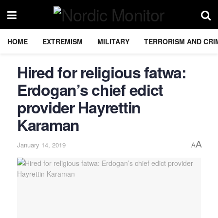
HOME
EXTREMISM
MILITARY
TERRORISM AND CRI
Hired for religious fatwa:
Erdogan’s chief edict
provider Hayrettin
Karaman
A
January 14, 2019
A