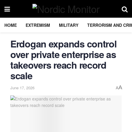
HOME
EXTREMISM
MILITARY
TERRORISM AND CRI
Erdogan expands control
over private enterprise as
takeovers reach record
scale
A
June 17, 2026
A