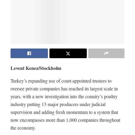
Levent Kenez/Stockholm
Turkey’s expanding use of court-appointed trustees to
oversee private companies has reached its largest scale in
years, with a new investigation into the country’s poultry
industry putting 13 major producers under judicial
supervision and adding fresh momentum to a system that
now encompasses more than 1,000 companies throughout
the economy.