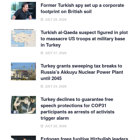
Former Turkish spy set up a corporate
footprint on British soil
JULY 29, 2026
Turkish al-Qaeda suspect figured in plot
to massacre US troops at military base
in Turkey
JULY 27, 2026
Turkey grants sweeping tax breaks to
Russia’s Akkuyu Nuclear Power Plant
until 2045
JULY 24, 2026
Turkey declines to guarantee free
speech protections for COP31
participants as arrests of activists
trigger alarm
JULY 22, 2026
Erdogan frees fugitive Hizbullah leaders