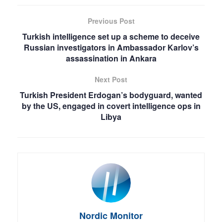
Previous Post
Turkish intelligence set up a scheme to deceive
Russian investigators in Ambassador Karlov’s
assassination in Ankara
Next Post
Turkish President Erdogan’s bodyguard, wanted
by the US, engaged in covert intelligence ops in
Libya
Nordic Monitor