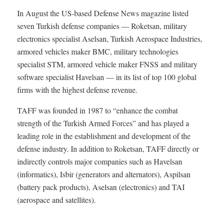
In August the US-based Defense News magazine listed
seven Turkish defense companies — Roketsan, military
electronics specialist Aselsan, Turkish Aerospace Industries,
armored vehicles maker BMC, military technologies
specialist STM, armored vehicle maker FNSS and military
software specialist Havelsan — in its list of top 100 global
firms with the highest defense revenue.
TAFF was founded in 1987 to “enhance the combat
strength of the Turkish Armed Forces” and has played a
leading role in the establishment and development of the
defense industry. In addition to Roketsan, TAFF directly or
indirectly controls major companies such as Havelsan
(informatics), Isbir (generators and alternators), Aspilsan
(battery pack products), Aselsan (electronics) and TAI
(aerospace and satellites).