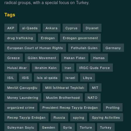
radical groups, with a special focus on Turkey.
Tags
AKP
al-Qaeda
Ankara
Cyprus
Diyanet
drug trafficking
Erdogan
Erdogan government
European Court of Human Rights
Fethullah Gulen
Germany
Greece
Gülen Movement
Hakan Fidan
Hamas
Hulusi Akar
Ibrahim Kalın
Iran
IRGC Quds Force
ISIL
ISIS
Isis al-qaida
Israel
Libya
Mevlüt Çavuşoğlu
Milli İstihbarat Teşkilatı
MIT
Money Laundering
Muslim Brotherhood
NATO
organized crime
President Recep Tayyip Erdoğan
Profiling
Recep Tayyip Erdoğan
Russia
spying
Spying Activities
Suleyman Soylu
Sweden
Syria
Torture
Turkey