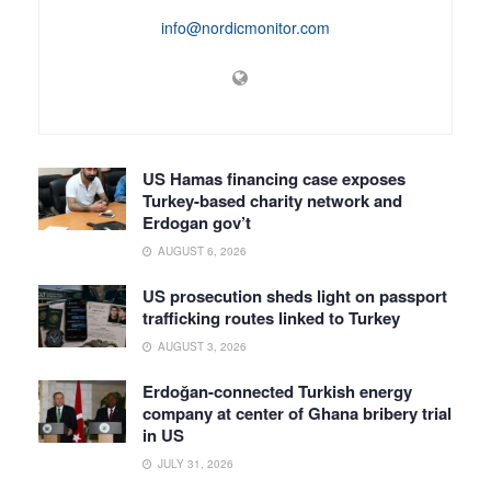
info@nordicmonitor.com
US Hamas financing case exposes
Turkey-based charity network and
Erdogan gov’t
AUGUST 6, 2026
US prosecution sheds light on passport
trafficking routes linked to Turkey
AUGUST 3, 2026
Erdoğan-connected Turkish energy
company at center of Ghana bribery trial
in US
JULY 31, 2026