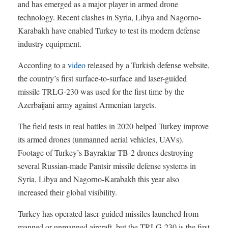
and has emerged as a major player in armed drone
technology. Recent clashes in Syria, Libya and Nagorno-
Karabakh have enabled Turkey to test its modern defense
industry equipment.
According to a
video
released by a Turkish defense website,
the country’s first surface-to-surface and laser-guided
missile TRLG-230 was used for the first time by the
Azerbaijani army against Armenian targets.
The field tests in real battles in 2020 helped Turkey improve
its armed drones (unmanned aerial vehicles, UAVs).
Footage of Turkey’s Bayraktar TB-2 drones destroying
several Russian-made Pantsir missile defense systems in
Syria, Libya and Nagorno-Karabakh this year also
increased their global visibility.
Turkey has operated laser-guided missiles launched from
manned or unmanned aircraft, but the TRLG-230 is the first