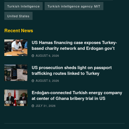
Turkish Intelligence
Turkish intelligence agency MIT
United States
Recent News
US Hamas financing case exposes Turkey-
based charity network and Erdogan gov’t
AUGUST 6, 2026
US prosecution sheds light on passport
trafficking routes linked to Turkey
AUGUST 3, 2026
Erdoğan-connected Turkish energy company
at center of Ghana bribery trial in US
JULY 31, 2026