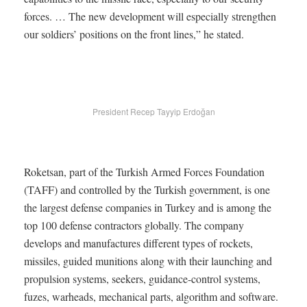
forces. … The new development will especially strengthen
our soldiers’ positions on the front lines,” he stated.
President Recep Tayyip Erdoğan
Roketsan, part of the Turkish Armed Forces Foundation
(TAFF) and controlled by the Turkish government, is one
the largest defense companies in Turkey and is among the
top 100 defense contractors globally. The company
develops and manufactures different types of rockets,
missiles, guided munitions along with their launching and
propulsion systems, seekers, guidance-control systems,
fuzes, warheads, mechanical parts, algorithm and software.