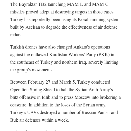
The Bayraktar TB2 launching MAM-L and MAM-C
missiles proved adept at destroying targets in those cases.
Turkey has reportedly been using its Koral jamming system
built by Aselsan to degrade the effectiveness of air defense
radars.
Turkish drones have also changed Ankara’s operations
against the outlawed Kurdistan Workers’ Party (PKK) in
the southeast of Turkey and northern Iraq, severely limiting
the group’s movements.
Between February 27 and March 5, Turkey conducted
Operation Spring Shield to halt the Syrian Arab Army’s
blitz offensive in Idlib and to press Moscow into brokering a
ceasefire. In addition to the loses of the Syrian army,
Turkey’s UAVs destroyed a number of Russian Pantsir and
Buk air defenses within a week.