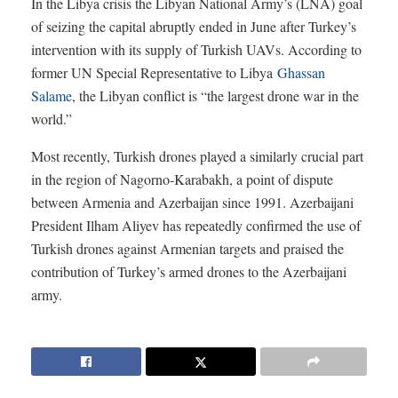
In the Libya crisis the Libyan National Army’s (LNA) goal
of seizing the capital abruptly ended in June after Turkey’s
intervention with its supply of Turkish UAVs. According to
former UN Special Representative to Libya
Ghassan
Salame
, the Libyan conflict is “the largest drone war in the
world.”
Most recently, Turkish drones played a similarly crucial part
in the region of Nagorno-Karabakh, a point of dispute
between Armenia and Azerbaijan since 1991. Azerbaijani
President Ilham Aliyev has repeatedly confirmed the use of
Turkish drones against Armenian targets and praised the
contribution of Turkey’s armed drones to the Azerbaijani
army.