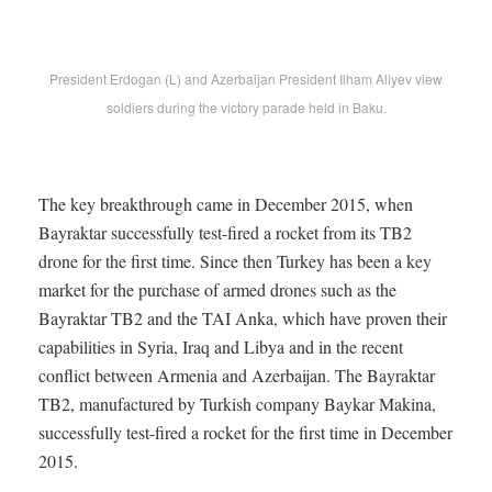
President Erdogan (L) and Azerbaijan President Ilham Aliyev view
soldiers during the victory parade held in Baku.
The key breakthrough came in December 2015, when
Bayraktar successfully test-fired a rocket from its TB2
drone for the first time. Since then Turkey has been a key
market for the purchase of armed drones such as the
Bayraktar TB2 and the TAI Anka, which have proven their
capabilities in Syria, Iraq and Libya and in the recent
conflict between Armenia and Azerbaijan. The Bayraktar
TB2, manufactured by Turkish company Baykar Makina,
successfully test-fired a rocket for the first time in December
2015.