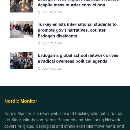
despite mass murder convictions
JULY 20, 2026
Turkey enlists international students to
promote gov’t narratives, counter
Erdogan dissidents
JULY 17, 2026
Erdogan’s global school network drives
a radical overseas political agenda
JULY 14, 2026
Nordic Monitor
Nordic Monitor is a news web site and tracking site that is run by
the Stockholm-based Nordic Research and Monitoring Network. It
covers religious, ideological and ethnic extremist movements and