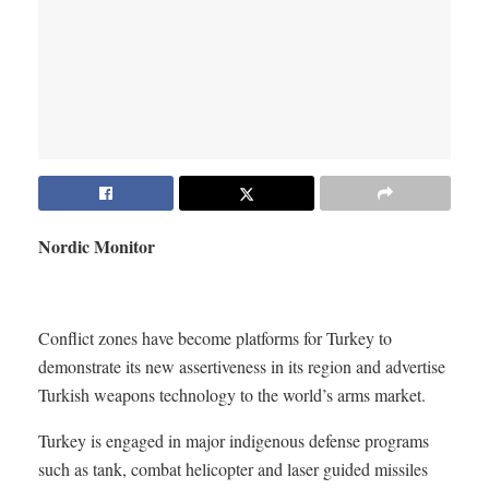
Nordic Monitor
Conflict zones have become platforms for Turkey to
demonstrate its new assertiveness in its region and advertise
Turkish weapons technology to the world’s arms market.
Turkey is engaged in major indigenous defense programs
such as tank, combat helicopter and laser guided missiles