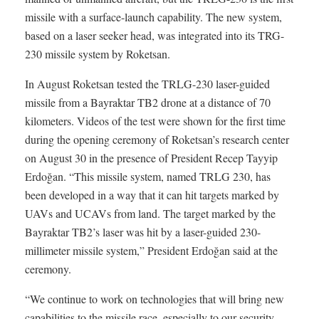
missile with a surface-launch capability. The new system,
based on a laser seeker head, was integrated into its TRG-
230 missile system by Roketsan.
In August Roketsan tested the TRLG-230 laser-guided
missile from a Bayraktar TB2 drone at a distance of 70
kilometers. Videos of the test were shown for the first time
during the opening ceremony of Roketsan’s research center
on August 30 in the presence of President Recep Tayyip
Erdoğan. “This missile system, named TRLG 230, has
been developed in a way that it can hit targets marked by
UAVs and UCAVs from land. The target marked by the
Bayraktar TB2’s laser was hit by a laser-guided 230-
millimeter missile system,” President Erdoğan said at the
ceremony.
“We continue to work on technologies that will bring new
capabilities to the missile race, especially to our security