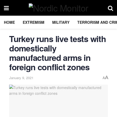
HOME
EXTREMISM
MILITARY
TERRORISM AND CRI
Turkey runs live tests with
domestically
manufactured arms in
foreign conflict zones
A
January 9, 2021
A