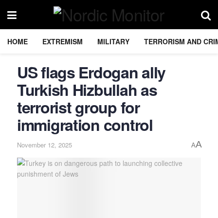
HOME
EXTREMISM
MILITARY
TERRORISM AND CRI
US flags Erdogan ally
Turkish Hizbullah as
terrorist group for
immigration control
A
November 12, 2025
A