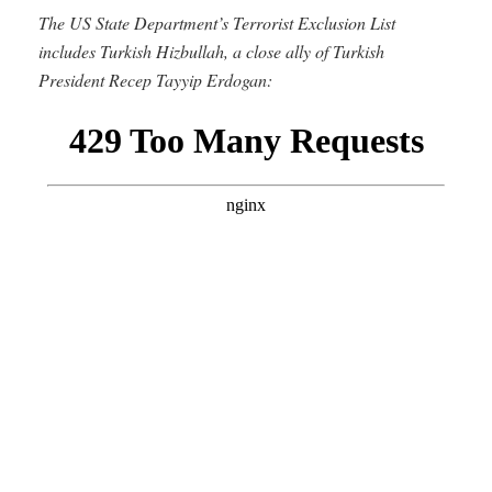
The US State Department’s Terrorist Exclusion List
includes Turkish Hizbullah, a close ally of Turkish
President Recep Tayyip Erdogan: