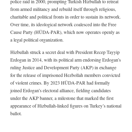
police raid in 2000, prompting Turkish Hizbullah to retreat
from armed militancy and rebuild itself through religious,
charitable and political fronts in order to sustain its network.
Over time, its ideological network coalesced into the Free
Cause Party (HÜDA-PAR), which now operates openly as
a legal political organization.
Hizbullah struck a secret deal with President Recep Tayyip
Erdogan in 2014, with its political arm endorsing Erdogan’s
ruling Justice and Development Party (AKP) in exchange
for the release of imprisoned Hezbollah members convicted
of violent crimes. By 2023 HÜDA-PAR had formally
joined Erdogan’s electoral alliance, fielding candidates
under the AKP banner, a milestone that marked the first
appearance of Hizbullah-linked figures on Turkey’s national
ballot.