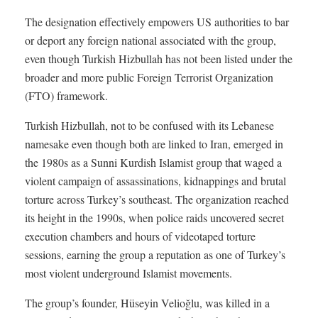
The designation effectively empowers US authorities to bar
or deport any foreign national associated with the group,
even though Turkish Hizbullah has not been listed under the
broader and more public Foreign Terrorist Organization
(FTO) framework.
Turkish Hizbullah, not to be confused with its Lebanese
namesake even though both are linked to Iran, emerged in
the 1980s as a Sunni Kurdish Islamist group that waged a
violent campaign of assassinations, kidnappings and brutal
torture across Turkey’s southeast. The organization reached
its height in the 1990s, when police raids uncovered secret
execution chambers and hours of videotaped torture
sessions, earning the group a reputation as one of Turkey’s
most violent underground Islamist movements.
The group’s founder, Hüseyin Velioğlu, was killed in a