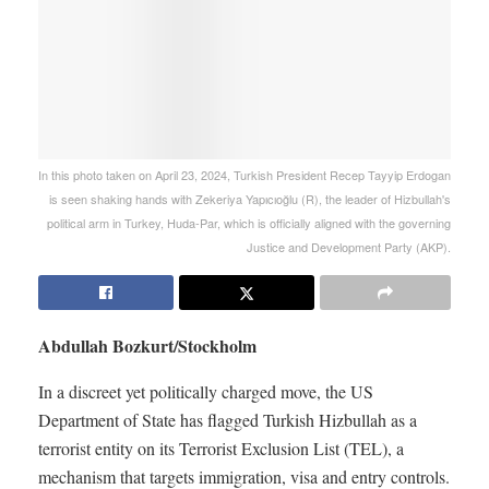
In this photo taken on April 23, 2024, Turkish President Recep Tayyip Erdogan
is seen shaking hands with Zekeriya Yapıcıoğlu (R), the leader of Hizbullah's
political arm in Turkey, Huda-Par, which is officially aligned with the governing
Justice and Development Party (AKP).
Abdullah Bozkurt/Stockholm
In a discreet yet politically charged move, the US
Department of State has flagged Turkish Hizbullah as a
terrorist entity on its Terrorist Exclusion List (TEL), a
mechanism that targets immigration, visa and entry controls.