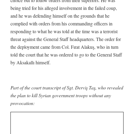
choice but to follow orders from their superiors. He was
being tried for his alleged involvement in the failed coup,
and he was defending himself on the grounds that he
complied with orders from his commanding officers in
responding to what he was told at the time was a terrorist
threat against the General Staff headquarters. The order for
the deployment came from Col. Fırat Alakuş, who in turn
told the court that he was ordered to go to the General Staff
by Aksakallı himself.
Part of the court transcript of Sgt. Derviş Taş, who revealed
the plan to kill Syrian government troops without any
provocation: