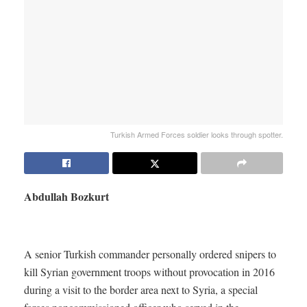
Turkish Armed Forces soldier looks through spotter.
Abdullah Bozkurt
A senior Turkish commander personally ordered snipers to
kill Syrian government troops without provocation in 2016
during a visit to the border area next to Syria, a special