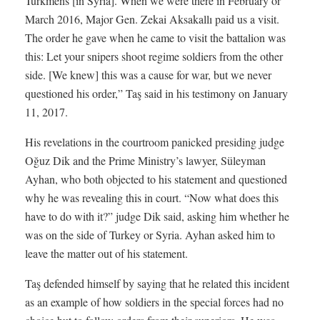
Turkmens [in Syria]. When we were there in February or
March 2016, Major Gen. Zekai Aksakallı paid us a visit.
The order he gave when he came to visit the battalion was
this: Let your snipers shoot regime soldiers from the other
side. [We knew] this was a cause for war, but we never
questioned his order,” Taş said in his testimony on January
11, 2017.
His revelations in the courtroom panicked presiding judge
Oğuz Dik and the Prime Ministry’s lawyer, Süleyman
Ayhan, who both objected to his statement and questioned
why he was revealing this in court. “Now what does this
have to do with it?” judge Dik said, asking him whether he
was on the side of Turkey or Syria. Ayhan asked him to
leave the matter out of his statement.
Taş defended himself by saying that he related this incident
as an example of how soldiers in the special forces had no