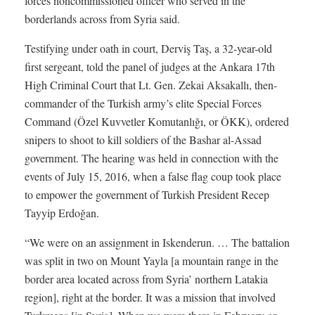
forces noncommissioned officer who served in the
borderlands across from Syria said.
Testifying under oath in court, Derviş Taş, a 32-year-old
first sergeant, told the panel of judges at the Ankara 17th
High Criminal Court that Lt. Gen. Zekai Aksakallı, then-
commander of the Turkish army’s elite Special Forces
Command (Özel Kuvvetler Komutanlığı, or ÖKK), ordered
snipers to shoot to kill soldiers of the Bashar al-Assad
government. The hearing was held in connection with the
events of July 15, 2016, when a false flag coup took place
to empower the government of Turkish President Recep
Tayyip Erdoğan.
“We were on an assignment in Iskenderun. … The battalion
was split in two on Mount Yayla [a mountain range in the
border area located across from Syria’ northern Latakia
region], right at the border. It was a mission that involved