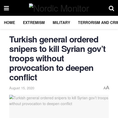
HOME
EXTREMISM
MILITARY
TERRORISM AND CRI
Turkish general ordered
snipers to kill Syrian gov’t
troops without
provocation to deepen
conflict
A
August 15, 2020
A