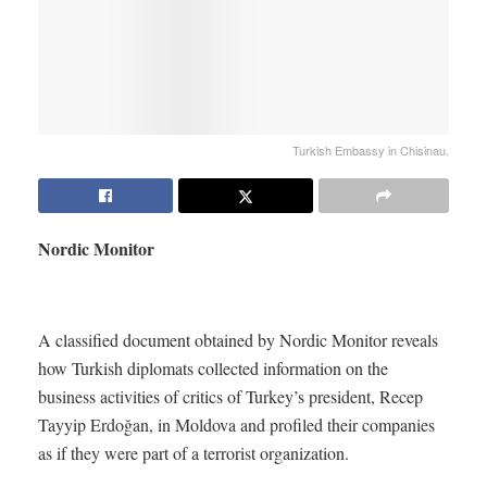
Turkish Embassy in Chisinau.
Nordic Monitor
A classified document obtained by Nordic Monitor reveals
how Turkish diplomats collected information on the
business activities of critics of Turkey’s president, Recep
Tayyip Erdoğan, in Moldova and profiled their companies
as if they were part of a terrorist organization.