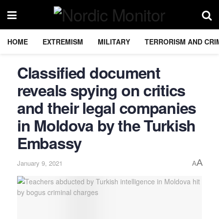
HOME
EXTREMISM
MILITARY
TERRORISM AND CRI
Classified document
reveals spying on critics
and their legal companies
in Moldova by the Turkish
Embassy
A
January 9, 2021
A