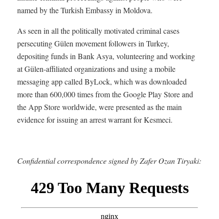
named by the Turkish Embassy in Moldova.
As seen in all the politically motivated criminal cases
persecuting Gülen movement followers in Turkey,
depositing funds in Bank Asya, volunteering and working
at Gülen-affiliated organizations and using a mobile
messaging app called ByLock, which was downloaded
more than 600,000 times from the Google Play Store and
the App Store worldwide, were presented as the main
evidence for issuing an arrest warrant for Kesmeci.
Confidential correspondence signed by Zafer Ozan Tiryaki: