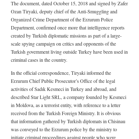
The document, dated October 15, 2018 and signed by Zafer
Ozan Tiryaki, deputy chief of the Anti-Smuggling and
Organized Crime Department of the Erzurum Police
Department, confirmed once more that intelligence reports
created by Turkish diplomatic missions as part of a large-
scale spying campaign on critics and opponents of the
Turkish government living outside Turkey have been used in
criminal cases in the country.
In the official correspondence, Tiryaki informed the
Erzurum Chief Public Prosecutor’s Office of the legal
activities of Sadık Kesmeci in Turkey and abroad, and
described Star Light SRL, a company founded by Kesmeci
in Moldova, as a terrorist entity, with reference to a letter
received from the Turkish Foreign Ministry. It is obvious
that information gathered by Turkish diplomats in Chisinau
was conveyed to the Erzurum police by the ministry to
initiate criminal proceedings against people who were