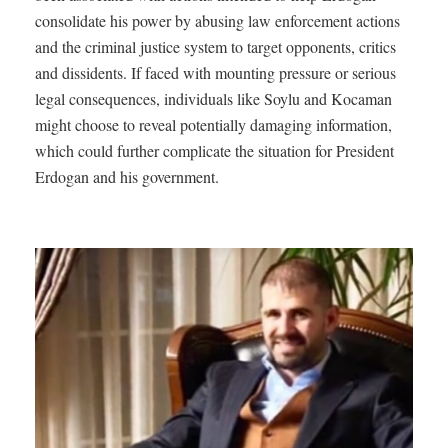
consolidate his power by abusing law enforcement actions
and the criminal justice system to target opponents, critics
and dissidents. If faced with mounting pressure or serious
legal consequences, individuals like Soylu and Kocaman
might choose to reveal potentially damaging information,
which could further complicate the situation for President
Erdogan and his government.