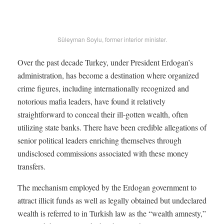
Süleyman Soylu, former interior minister.
Over the past decade Turkey, under President Erdogan’s
administration, has become a destination where organized
crime figures, including internationally recognized and
notorious mafia leaders, have found it relatively
straightforward to conceal their ill-gotten wealth, often
utilizing state banks. There have been credible allegations of
senior political leaders enriching themselves through
undisclosed commissions associated with these money
transfers.
The mechanism employed by the Erdogan government to
attract illicit funds as well as legally obtained but undeclared
wealth is referred to in Turkish law as the “wealth amnesty,”