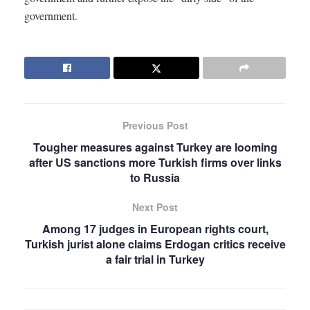
government.
Previous Post
Tougher measures against Turkey are looming
after US sanctions more Turkish firms over links
to Russia
Next Post
Among 17 judges in European rights court,
Turkish jurist alone claims Erdogan critics receive
a fair trial in Turkey