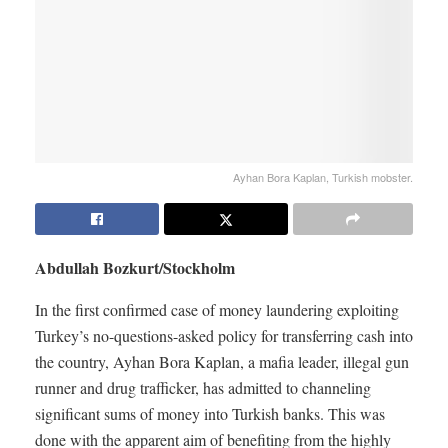
Ayhan Bora Kaplan, Turkish mobster.
Abdullah Bozkurt/Stockholm
In the first confirmed case of money laundering exploiting
Turkey’s no-questions-asked policy for transferring cash into
the country, Ayhan Bora Kaplan, a mafia leader, illegal gun
runner and drug trafficker, has admitted to channeling
significant sums of money into Turkish banks. This was
done with the apparent aim of benefiting from the highly