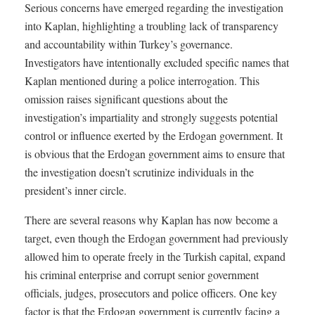
Serious concerns have emerged regarding the investigation
into Kaplan, highlighting a troubling lack of transparency
and accountability within Turkey’s governance.
Investigators have intentionally excluded specific names that
Kaplan mentioned during a police interrogation. This
omission raises significant questions about the
investigation’s impartiality and strongly suggests potential
control or influence exerted by the Erdogan government. It
is obvious that the Erdogan government aims to ensure that
the investigation doesn’t scrutinize individuals in the
president’s inner circle.
There are several reasons why Kaplan has now become a
target, even though the Erdogan government had previously
allowed him to operate freely in the Turkish capital, expand
his criminal enterprise and corrupt senior government
officials, judges, prosecutors and police officers. One key
factor is that the Erdogan government is currently facing a