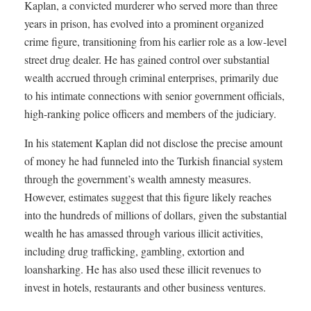
Kaplan, a convicted murderer who served more than three
years in prison, has evolved into a prominent organized
crime figure, transitioning from his earlier role as a low-level
street drug dealer. He has gained control over substantial
wealth accrued through criminal enterprises, primarily due
to his intimate connections with senior government officials,
high-ranking police officers and members of the judiciary.
In his statement Kaplan did not disclose the precise amount
of money he had funneled into the Turkish financial system
through the government’s wealth amnesty measures.
However, estimates suggest that this figure likely reaches
into the hundreds of millions of dollars, given the substantial
wealth he has amassed through various illicit activities,
including drug trafficking, gambling, extortion and
loansharking. He has also used these illicit revenues to
invest in hotels, restaurants and other business ventures.