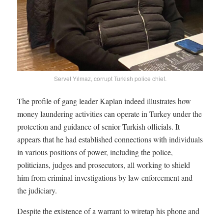
Servet Yılmaz, corrupt Turkish police chief.
The profile of gang leader Kaplan indeed illustrates how
money laundering activities can operate in Turkey under the
protection and guidance of senior Turkish officials. It
appears that he had established connections with individuals
in various positions of power, including the police,
politicians, judges and prosecutors, all working to shield
him from criminal investigations by law enforcement and
the judiciary.
Despite the existence of a warrant to wiretap his phone and