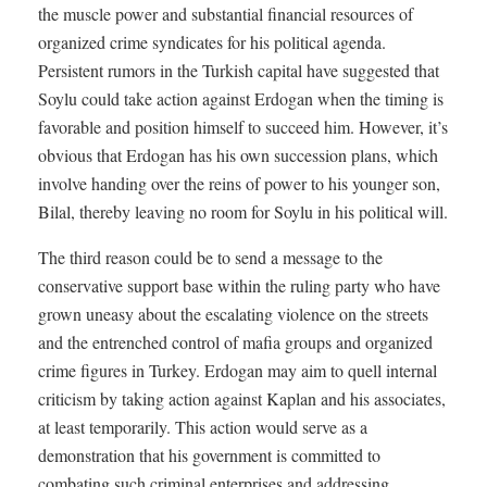
the muscle power and substantial financial resources of
organized crime syndicates for his political agenda.
Persistent rumors in the Turkish capital have suggested that
Soylu could take action against Erdogan when the timing is
favorable and position himself to succeed him. However, it’s
obvious that Erdogan has his own succession plans, which
involve handing over the reins of power to his younger son,
Bilal, thereby leaving no room for Soylu in his political will.
The third reason could be to send a message to the
conservative support base within the ruling party who have
grown uneasy about the escalating violence on the streets
and the entrenched control of mafia groups and organized
crime figures in Turkey. Erdogan may aim to quell internal
criticism by taking action against Kaplan and his associates,
at least temporarily. This action would serve as a
demonstration that his government is committed to
combating such criminal enterprises and addressing