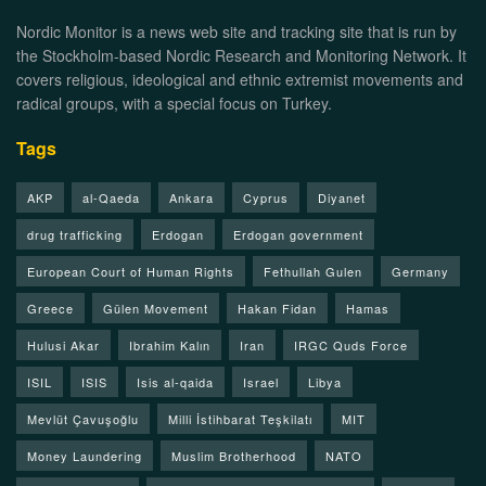
Nordic Monitor is a news web site and tracking site that is run by
the Stockholm-based Nordic Research and Monitoring Network. It
covers religious, ideological and ethnic extremist movements and
radical groups, with a special focus on Turkey.
Tags
AKP
al-Qaeda
Ankara
Cyprus
Diyanet
drug trafficking
Erdogan
Erdogan government
European Court of Human Rights
Fethullah Gulen
Germany
Greece
Gülen Movement
Hakan Fidan
Hamas
Hulusi Akar
Ibrahim Kalın
Iran
IRGC Quds Force
ISIL
ISIS
Isis al-qaida
Israel
Libya
Mevlüt Çavuşoğlu
Milli İstihbarat Teşkilatı
MIT
Money Laundering
Muslim Brotherhood
NATO