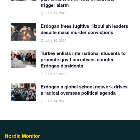
trigger alarm
JULY 22, 2026
Erdogan frees fugitive Hizbullah leaders
despite mass murder convictions
JULY 20, 2026
Turkey enlists international students to
promote gov’t narratives, counter
Erdogan dissidents
JULY 17, 2026
Erdogan’s global school network drives
a radical overseas political agenda
JULY 14, 2026
Nordic Monitor