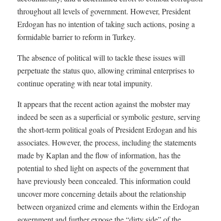
throughout all levels of government. However, President
Erdogan has no intention of taking such actions, posing a
formidable barrier to reform in Turkey.
The absence of political will to tackle these issues will
perpetuate the status quo, allowing criminal enterprises to
continue operating with near total impunity.
It appears that the recent action against the mobster may
indeed be seen as a superficial or symbolic gesture, serving
the short-term political goals of President Erdogan and his
associates. However, the process, including the statements
made by Kaplan and the flow of information, has the
potential to shed light on aspects of the government that
have previously been concealed. This information could
uncover more concerning details about the relationship
between organized crime and elements within the Erdogan
government and further expose the “dirty side” of the