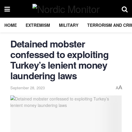
HOME
EXTREMISM
MILITARY
TERRORISM AND CRI
Detained mobster
confessed to exploiting
Turkey’s lenient money
laundering laws
A
September 28, 2023
A