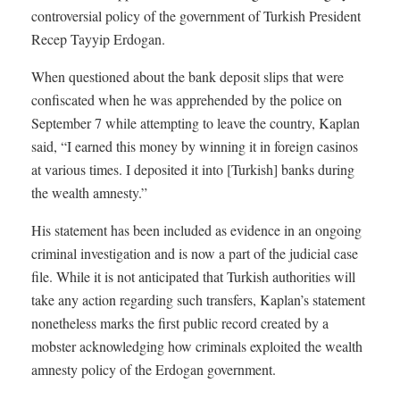
controversial policy of the government of Turkish President
Recep Tayyip Erdogan.
When questioned about the bank deposit slips that were
confiscated when he was apprehended by the police on
September 7 while attempting to leave the country, Kaplan
said, “I earned this money by winning it in foreign casinos
at various times. I deposited it into [Turkish] banks during
the wealth amnesty.”
His statement has been included as evidence in an ongoing
criminal investigation and is now a part of the judicial case
file. While it is not anticipated that Turkish authorities will
take any action regarding such transfers, Kaplan’s statement
nonetheless marks the first public record created by a
mobster acknowledging how criminals exploited the wealth
amnesty policy of the Erdogan government.