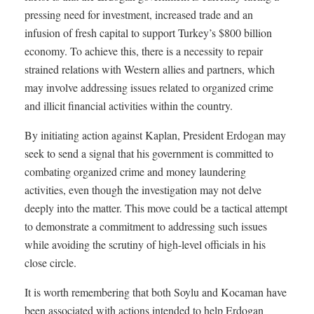
pressing need for investment, increased trade and an
infusion of fresh capital to support Turkey’s $800 billion
economy. To achieve this, there is a necessity to repair
strained relations with Western allies and partners, which
may involve addressing issues related to organized crime
and illicit financial activities within the country.
By initiating action against Kaplan, President Erdogan may
seek to send a signal that his government is committed to
combating organized crime and money laundering
activities, even though the investigation may not delve
deeply into the matter. This move could be a tactical attempt
to demonstrate a commitment to addressing such issues
while avoiding the scrutiny of high-level officials in his
close circle.
It is worth remembering that both Soylu and Kocaman have
been associated with actions intended to help Erdogan