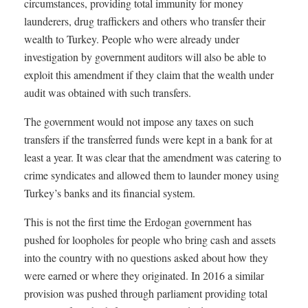
circumstances, providing total immunity for money
launderers, drug traffickers and others who transfer their
wealth to Turkey. People who were already under
investigation by government auditors will also be able to
exploit this amendment if they claim that the wealth under
audit was obtained with such transfers.
The government would not impose any taxes on such
transfers if the transferred funds were kept in a bank for at
least a year. It was clear that the amendment was catering to
crime syndicates and allowed them to launder money using
Turkey’s banks and its financial system.
This is not the first time the Erdogan government has
pushed for loopholes for people who bring cash and assets
into the country with no questions asked about how they
were earned or where they originated. In 2016 a similar
provision was pushed through parliament providing total