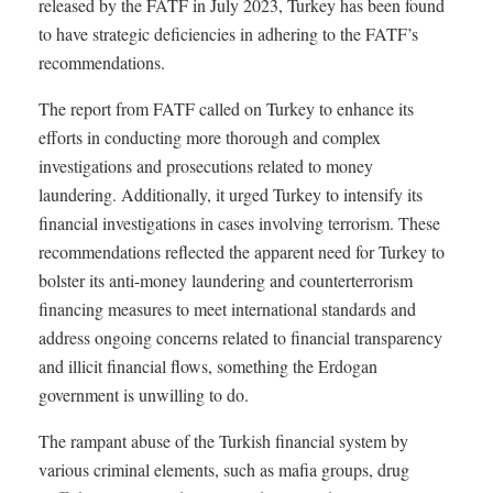
released by the FATF in July 2023, Turkey has been found
to have strategic deficiencies in adhering to the FATF’s
recommendations.
The report from FATF called on Turkey to enhance its
efforts in conducting more thorough and complex
investigations and prosecutions related to money
laundering. Additionally, it urged Turkey to intensify its
financial investigations in cases involving terrorism. These
recommendations reflected the apparent need for Turkey to
bolster its anti-money laundering and counterterrorism
financing measures to meet international standards and
address ongoing concerns related to financial transparency
and illicit financial flows, something the Erdogan
government is unwilling to do.
The rampant abuse of the Turkish financial system by
various criminal elements, such as mafia groups, drug