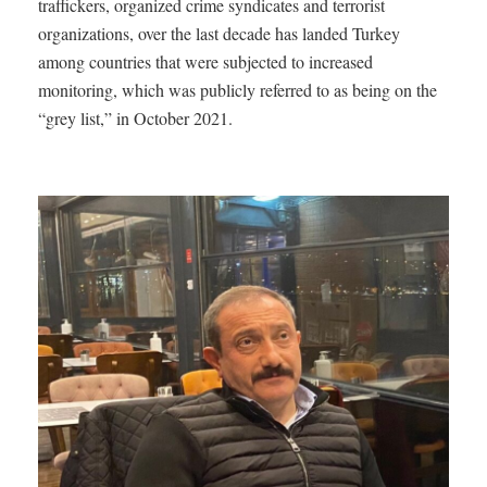
traffickers, organized crime syndicates and terrorist
organizations, over the last decade has landed Turkey
among countries that were subjected to increased
monitoring, which was publicly referred to as being on the
“grey list,” in October 2021.