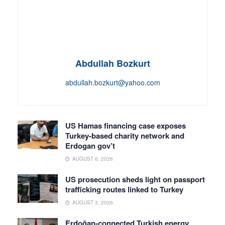
Abdullah Bozkurt
abdullah.bozkurt@yahoo.com
US Hamas financing case exposes
Turkey-based charity network and
Erdogan gov’t
AUGUST 6, 2026
US prosecution sheds light on passport
trafficking routes linked to Turkey
AUGUST 3, 2026
Erdoğan-connected Turkish energy