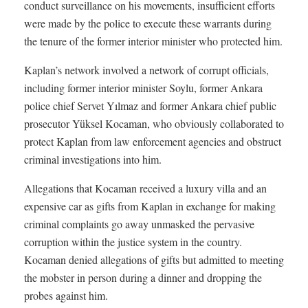
conduct surveillance on his movements, insufficient efforts
were made by the police to execute these warrants during
the tenure of the former interior minister who protected him.
Kaplan’s network involved a network of corrupt officials,
including former interior minister Soylu, former Ankara
police chief Servet Yılmaz and former Ankara chief public
prosecutor Yüksel Kocaman, who obviously collaborated to
protect Kaplan from law enforcement agencies and obstruct
criminal investigations into him.
Allegations that Kocaman received a luxury villa and an
expensive car as gifts from Kaplan in exchange for making
criminal complaints go away unmasked the pervasive
corruption within the justice system in the country.
Kocaman denied allegations of gifts but admitted to meeting
the mobster in person during a dinner and dropping the
probes against him.