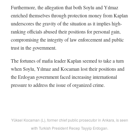
Furthermore, the allegation that both Soylu and Yılmaz
enriched themselves through protection money from Kaplan
underscores the gravity of the situation as it implies high-
ranking officials abused their positions for personal gain,
compromising the integrity of law enforcement and public
trust in the government.
The fortunes of mafia leader Kaplan seemed to take a turn
when Soylu, Yılmaz and Kocaman lost their positions and
the Erdogan government faced increasing international
pressure to address the issue of organized crime.
Yüksel Kocaman (L), former chief public prosecutor in Ankara, is seen
with Turkish President Recep Tayyip Erdogan.