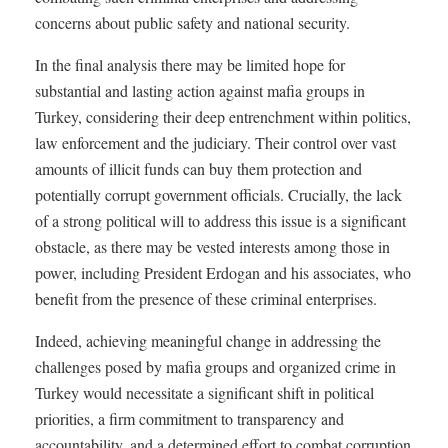
concerns about public safety and national security.
In the final analysis there may be limited hope for
substantial and lasting action against mafia groups in
Turkey, considering their deep entrenchment within politics,
law enforcement and the judiciary. Their control over vast
amounts of illicit funds can buy them protection and
potentially corrupt government officials. Crucially, the lack
of a strong political will to address this issue is a significant
obstacle, as there may be vested interests among those in
power, including President Erdogan and his associates, who
benefit from the presence of these criminal enterprises.
Indeed, achieving meaningful change in addressing the
challenges posed by mafia groups and organized crime in
Turkey would necessitate a significant shift in political
priorities, a firm commitment to transparency and
accountability, and a determined effort to combat corruption