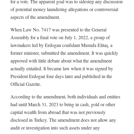
for a vote. The apparent goal was to sidestep any discussion
of potential money laundering allegations or controversial
aspects of the amendment.
When Law No. 7417 was presented to the General
Assembly for a final vote on July 1, 2022, a group of
lawmakers led by Erdogan confidant Mustafa Elitaş, a
former minister, submitted the amendment. It was quickly
approved with little debate about what the amendment
actually entailed. It became law when it was signed by
President Erdogan four days later and published in the
Official Gazette.
According to the amendment, both individuals and entities
had until March 31, 2023 to bring in cash, gold or other
capital wealth from abroad that was not previously
disclosed in Turkey. The amendment does not allow any
audit or investigation into such assets under any