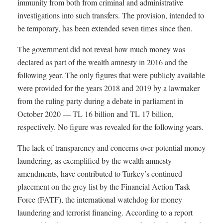
immunity from both from criminal and administrative
investigations into such transfers. The provision, intended to
be temporary, has been extended seven times since then.
The government did not reveal how much money was
declared as part of the wealth amnesty in 2016 and the
following year. The only figures that were publicly available
were provided for the years 2018 and 2019 by a lawmaker
from the ruling party during a debate in parliament in
October 2020 — TL 16 billion and TL 17 billion,
respectively. No figure was revealed for the following years.
The lack of transparency and concerns over potential money
laundering, as exemplified by the wealth amnesty
amendments, have contributed to Turkey’s continued
placement on the grey list by the Financial Action Task
Force (FATF), the international watchdog for money
laundering and terrorist financing. According to a report