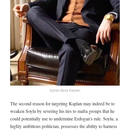
Ayhan Bora Kaplan
The second reason for targeting Kaplan may indeed be to
weaken Soylu by severing his ties to mafia groups that he
could potentially use to undermine Erdogan’s rule. Soylu, a
highly ambitious politician, possesses the ability to harness