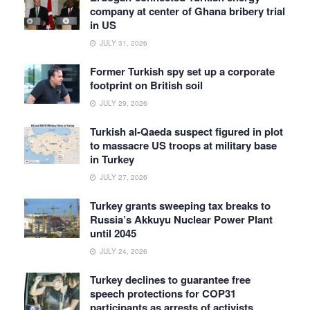
company at center of Ghana bribery trial
in US
JULY 31, 2026
Former Turkish spy set up a corporate
footprint on British soil
JULY 29, 2026
Turkish al-Qaeda suspect figured in plot
to massacre US troops at military base
in Turkey
JULY 27, 2026
Turkey grants sweeping tax breaks to
Russia’s Akkuyu Nuclear Power Plant
until 2045
JULY 24, 2026
Turkey declines to guarantee free
speech protections for COP31
participants as arrests of activists