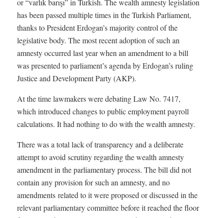
or “varlık barışı” in Turkish. The wealth amnesty legislation
has been passed multiple times in the Turkish Parliament,
thanks to President Erdogan’s majority control of the
legislative body. The most recent adoption of such an
amnesty occurred last year when an amendment to a bill
was presented to parliament’s agenda by Erdogan’s ruling
Justice and Development Party (AKP).
At the time lawmakers were debating Law No. 7417,
which introduced changes to public employment payroll
calculations. It had nothing to do with the wealth amnesty.
There was a total lack of transparency and a deliberate
attempt to avoid scrutiny regarding the wealth amnesty
amendment in the parliamentary process. The bill did not
contain any provision for such an amnesty, and no
amendments related to it were proposed or discussed in the
relevant parliamentary committee before it reached the floor