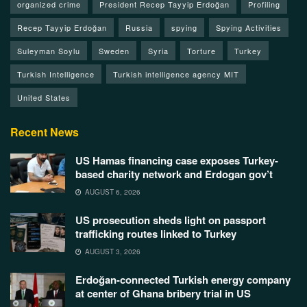
organized crime
President Recep Tayyip Erdoğan
Profiling
Recep Tayyip Erdoğan
Russia
spying
Spying Activities
Suleyman Soylu
Sweden
Syria
Torture
Turkey
Turkish Intelligence
Turkish intelligence agency MIT
United States
Recent News
US Hamas financing case exposes Turkey-
based charity network and Erdogan gov’t
AUGUST 6, 2026
US prosecution sheds light on passport
trafficking routes linked to Turkey
AUGUST 3, 2026
Erdoğan-connected Turkish energy company
at center of Ghana bribery trial in US