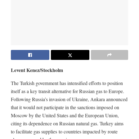
Levent Kenez/Stockholm
The Turkish government has intensified efforts to position
itself as a key transit alternative for Russian gas to Europe.
Following Russia’s invasion of Ukraine, Ankara announced
that it would not participate in the sanctions imposed on
Moscow by the United States and the European Union,
citing its dependence on Russian natural gas. Turkey aims
to facilitate gas supplies to countries impacted by route