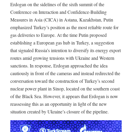
Erdogan on the sidelines of the sixth summit of the
Conference on Interaction and Confidence-Building
Measures in Asia (CICA) in Astana, Kazakhstan, Putin
emphasized Turkey’s position as the most reliable route for
gas deliveries to Europe. At the time Putin proposed
establishing a European gas hub in Turkey, a suggestion
that signaled Russia’s intention to diversify its energy export
routes amid growing tensions with Ukraine and Western
sanctions. In response, Erdogan approached the idea
cautiously in front of the cameras and instead redirected the
conversation toward the construction of Turkey’s second
nuclear power plant in Sinop, located on the southern coast
of the Black Sea. However, it appears that Erdogan is now
reassessing this as an opportunity in light of the new
situation created by Ukraine’s closure of the pipeline.