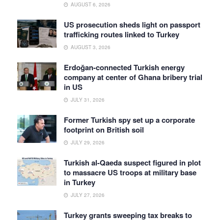
AUGUST 6, 2026
US prosecution sheds light on passport
trafficking routes linked to Turkey
AUGUST 3, 2026
Erdoğan-connected Turkish energy
company at center of Ghana bribery trial
in US
JULY 31, 2026
Former Turkish spy set up a corporate
footprint on British soil
JULY 29, 2026
Turkish al-Qaeda suspect figured in plot
to massacre US troops at military base
in Turkey
JULY 27, 2026
Turkey grants sweeping tax breaks to