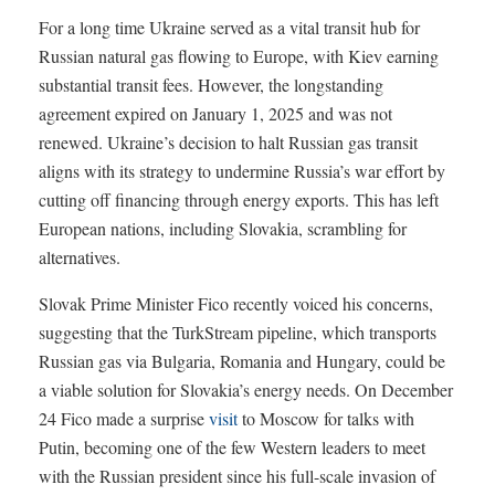
For a long time Ukraine served as a vital transit hub for
Russian natural gas flowing to Europe, with Kiev earning
substantial transit fees. However, the longstanding
agreement expired on January 1, 2025 and was not
renewed. Ukraine’s decision to halt Russian gas transit
aligns with its strategy to undermine Russia’s war effort by
cutting off financing through energy exports. This has left
European nations, including Slovakia, scrambling for
alternatives.
Slovak Prime Minister Fico recently voiced his concerns,
suggesting that the TurkStream pipeline, which transports
Russian gas via Bulgaria, Romania and Hungary, could be
a viable solution for Slovakia’s energy needs. On December
24 Fico made a surprise
visit
to Moscow for talks with
Putin, becoming one of the few Western leaders to meet
with the Russian president since his full-scale invasion of