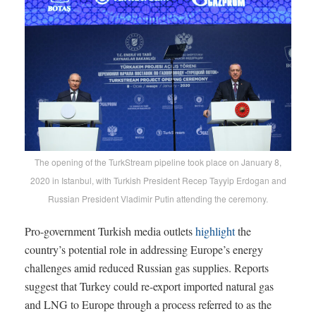
The opening of the TurkStream pipeline took place on January 8,
2020 in Istanbul, with Turkish President Recep Tayyip Erdogan and
Russian President Vladimir Putin attending the ceremony.
Pro-government Turkish media outlets
highlight
the
country’s potential role in addressing Europe’s energy
challenges amid reduced Russian gas supplies. Reports
suggest that Turkey could re-export imported natural gas
and LNG to Europe through a process referred to as the