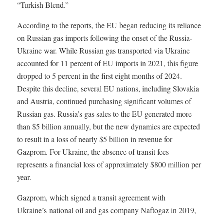
“Turkish Blend.”
According to the reports, the EU began reducing its reliance
on Russian gas imports following the onset of the Russia-
Ukraine war. While Russian gas transported via Ukraine
accounted for 11 percent of EU imports in 2021, this figure
dropped to 5 percent in the first eight months of 2024.
Despite this decline, several EU nations, including Slovakia
and Austria, continued purchasing significant volumes of
Russian gas. Russia’s gas sales to the EU generated more
than $5 billion annually, but the new dynamics are expected
to result in a loss of nearly $5 billion in revenue for
Gazprom. For Ukraine, the absence of transit fees
represents a financial loss of approximately $800 million per
year.
Gazprom, which signed a transit agreement with
Ukraine’s
national oil and gas company Naftogaz in 2019,