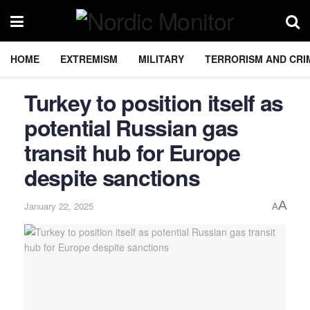
HOME
EXTREMISM
MILITARY
TERRORISM AND CRI
Turkey to position itself as
potential Russian gas
transit hub for Europe
despite sanctions
A
January 22, 2025
A