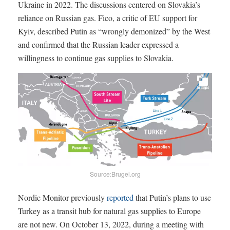
Ukraine in 2022. The discussions centered on Slovakia’s
reliance on Russian gas. Fico, a critic of EU support for
Kyiv, described Putin as “wrongly demonized” by the West
and confirmed that the Russian leader expressed a
willingness to continue gas supplies to Slovakia.
Source:Brugel.org
Nordic Monitor previously
reported
that Putin’s plans to use
Turkey as a transit hub for natural gas supplies to Europe
are not new. On October 13, 2022, during a meeting with