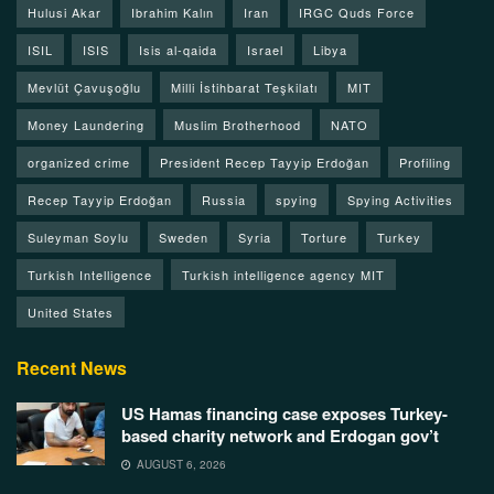
Hulusi Akar
Ibrahim Kalın
Iran
IRGC Quds Force
ISIL
ISIS
Isis al-qaida
Israel
Libya
Mevlüt Çavuşoğlu
Milli İstihbarat Teşkilatı
MIT
Money Laundering
Muslim Brotherhood
NATO
organized crime
President Recep Tayyip Erdoğan
Profiling
Recep Tayyip Erdoğan
Russia
spying
Spying Activities
Suleyman Soylu
Sweden
Syria
Torture
Turkey
Turkish Intelligence
Turkish intelligence agency MIT
United States
Recent News
US Hamas financing case exposes Turkey-
based charity network and Erdogan gov’t
AUGUST 6, 2026