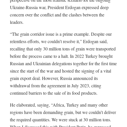
Ukraine-Russia war, President Erdogan expressed deep
concern over the conflict and the clashes between the
leaders.
“The grain corridor issue is a prime example. Despite our
relentless efforts, we couldn’t resolve it,” Erdogan said,
recalling that only 30 million tons of grain were transported
before the process came to a halt. In 2022 Turkey brought
Russian and Ukrainian delegations together for the first time
since the start of the war and hosted the signing of a vital
grain export deal. However, Russia announced its
withdrawal from the agreement in July 2023, citing
continued barriers to the sale of its food products.
He elaborated, saying, “Africa, Turkey and many other
regions have been demanding grain, but we couldn’t deliver
the required quantities. We were stuck at 30 million tons.
When I discussed this with President Putin, he expressed