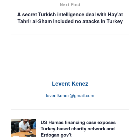
Next Post
A secret Turkish intelligence deal with Hay’at
Tahrir al-Sham included no attacks in Turkey
Levent Kenez
leventkenez@gmail.com
US Hamas financing case exposes
Turkey-based charity network and
Erdogan gov’t