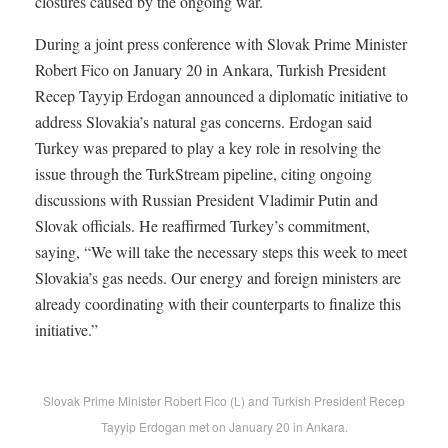
closures caused by the ongoing war.
During a joint press conference with Slovak Prime Minister
Robert Fico on January 20 in Ankara, Turkish President
Recep Tayyip Erdogan announced a diplomatic initiative to
address Slovakia’s natural gas concerns. Erdogan said
Turkey was prepared to play a key role in resolving the
issue through the TurkStream pipeline, citing ongoing
discussions with Russian President Vladimir Putin and
Slovak officials. He reaffirmed Turkey’s commitment,
saying, “We will take the necessary steps this week to meet
Slovakia’s gas needs. Our energy and foreign ministers are
already coordinating with their counterparts to finalize this
initiative.”
Slovak Prime Minister Robert Fico (L) and Turkish President Recep
Tayyip Erdogan met on January 20 in Ankara.