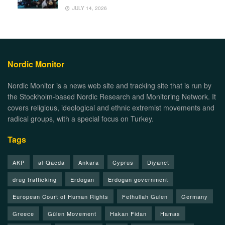
JULY 14, 2026
Nordic Monitor
Nordic Monitor is a news web site and tracking site that is run by
the Stockholm-based Nordic Research and Monitoring Network. It
covers religious, ideological and ethnic extremist movements and
radical groups, with a special focus on Turkey.
Tags
AKP
al-Qaeda
Ankara
Cyprus
Diyanet
drug trafficking
Erdogan
Erdogan government
European Court of Human Rights
Fethullah Gulen
Germany
Greece
Gülen Movement
Hakan Fidan
Hamas