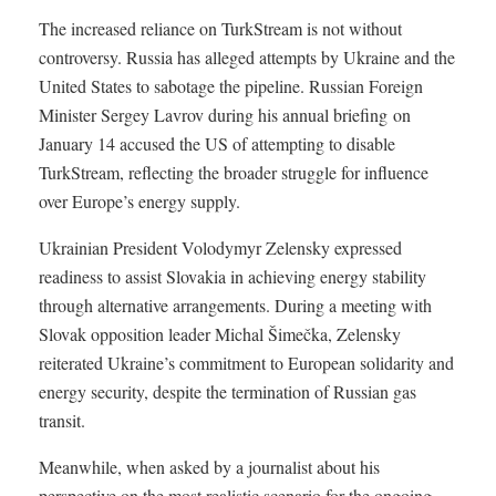
The increased reliance on TurkStream is not without
controversy. Russia has alleged attempts by Ukraine and the
United States to sabotage the pipeline. Russian Foreign
Minister Sergey Lavrov during his annual briefing on
January 14 accused the US of attempting to disable
TurkStream, reflecting the broader struggle for influence
over Europe’s energy supply.
Ukrainian President Volodymyr Zelensky expressed
readiness to assist Slovakia in achieving energy stability
through alternative arrangements. During a meeting with
Slovak opposition leader Michal Šimečka, Zelensky
reiterated Ukraine’s commitment to European solidarity and
energy security, despite the termination of Russian gas
transit.
Meanwhile, when asked by a journalist about his
perspective on the most realistic scenario for the ongoing