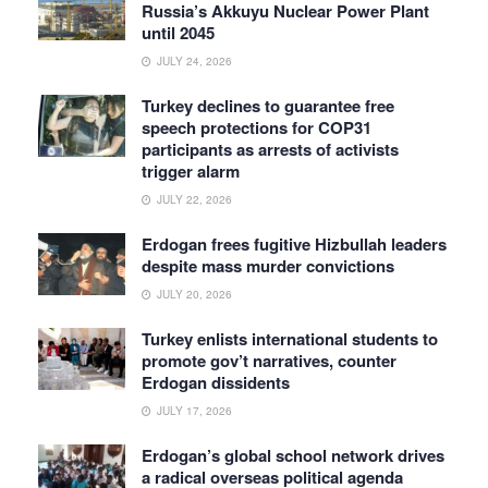
Russia’s Akkuyu Nuclear Power Plant
until 2045
JULY 24, 2026
Turkey declines to guarantee free
speech protections for COP31
participants as arrests of activists
trigger alarm
JULY 22, 2026
Erdogan frees fugitive Hizbullah leaders
despite mass murder convictions
JULY 20, 2026
Turkey enlists international students to
promote gov’t narratives, counter
Erdogan dissidents
JULY 17, 2026
Erdogan’s global school network drives
a radical overseas political agenda