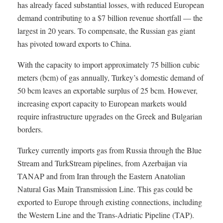
has already faced substantial losses, with reduced European
demand contributing to a $7 billion revenue shortfall — the
largest in 20 years. To compensate, the Russian gas giant
has pivoted toward exports to China.
With the capacity to import approximately 75 billion cubic
meters (bcm) of gas annually, Turkey’s domestic demand of
50 bcm leaves an exportable surplus of 25 bcm. However,
increasing export capacity to European markets would
require infrastructure upgrades on the Greek and Bulgarian
borders.
Turkey currently imports gas from Russia through the Blue
Stream and TurkStream pipelines, from Azerbaijan via
TANAP and from Iran through the Eastern Anatolian
Natural Gas Main Transmission Line. This gas could be
exported to Europe through existing connections, including
the Western Line and the Trans-Adriatic Pipeline (TAP).