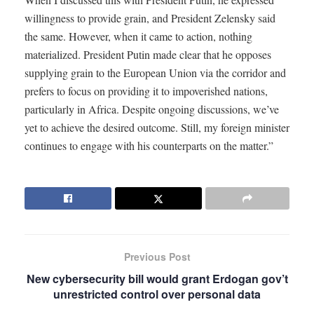
willingness to provide grain, and President Zelensky said
the same. However, when it came to action, nothing
materialized. President Putin made clear that he opposes
supplying grain to the European Union via the corridor and
prefers to focus on providing it to impoverished nations,
particularly in Africa. Despite ongoing discussions, we’ve
yet to achieve the desired outcome. Still, my foreign minister
continues to engage with his counterparts on the matter.”
Previous Post
New cybersecurity bill would grant Erdogan gov’t
unrestricted control over personal data