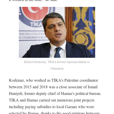
Bülent Korkmaz, TİKA’s former representative in
Palestine
Korkmaz, who worked as TİKA’s Palestine coordinator
between 2015 and 2018 was a close associate of Ismail
Haniyeh, former deputy chief of Hamas’s political bureau.
TİKA and Hamas carried out numerous joint projects
including paying subsidies to local Gazans who were
selected by Hamas, thanks to the good relations between