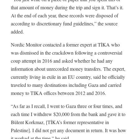
that amount of money during the trip and sign it. That’s it.
At the end of each year, these records were disposed of
according to discretionary fund guidelines,” the source
added.
Nordic Monitor contacted a former expert at TİKA who
was dismissed in the crackdown following a controversial
coup attempt in 2016 and asked whether he had any
information about unrecorded money transfers. The expert,
currently living in exile in an EU country, said he officially
traveled to many destinations including Gaza and carried
money to TIKA offices between 2012 and 2016.
“As far as I recall, I went to Gaza three or four times, and
each time I withdrew $20,000 from the bank and gave it to
Bülent Korkmaz, [TİKA’s former representative in
Palestine]. I did not get any document in return. It was how
it worked at the time,” he said.