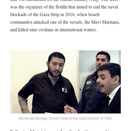
was the organizer of the flotilla that aimed to end the naval
blockade of the Gaza Strip in 2010, when Israeli
commandos attacked one of the vessels, the Mavi Marmara,
and killed nine civilians in international waters.
Muhamad Murtaja, former head of the Gaza branch of TIKA.