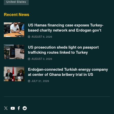
United States
Recent News
US Hamas financing case exposes Turkey-
based charity network and Erdogan gov’t
AUGUST 6, 2026
US prosecution sheds light on passport
trafficking routes linked to Turkey
AUGUST 3, 2026
Erdoğan-connected Turkish energy company
at center of Ghana bribery trial in US
JULY 31, 2026