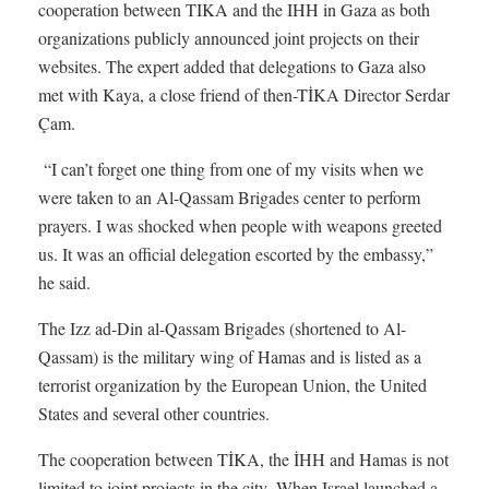
cooperation between TIKA and the IHH in Gaza as both
organizations publicly announced joint projects on their
websites. The expert added that delegations to Gaza also
met with Kaya, a close friend of then-TİKA Director Serdar
Çam.
“I can’t forget one thing from one of my visits when we
were taken to an Al-Qassam Brigades center to perform
prayers. I was shocked when people with weapons greeted
us. It was an official delegation escorted by the embassy,”
he said.
The Izz ad-Din al-Qassam Brigades (shortened to Al-
Qassam) is the military wing of Hamas and is listed as a
terrorist organization by the European Union, the United
States and several other countries.
The cooperation between TİKA, the İHH and Hamas is not
limited to joint projects in the city. When Israel launched a