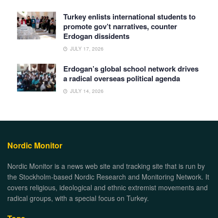
Turkey enlists international students to
promote gov’t narratives, counter
Erdogan dissidents
JULY 17, 2026
Erdogan’s global school network drives
a radical overseas political agenda
JULY 14, 2026
Nordic Monitor
Nordic Monitor is a news web site and tracking site that is run by
the Stockholm-based Nordic Research and Monitoring Network. It
covers religious, ideological and ethnic extremist movements and
radical groups, with a special focus on Turkey.