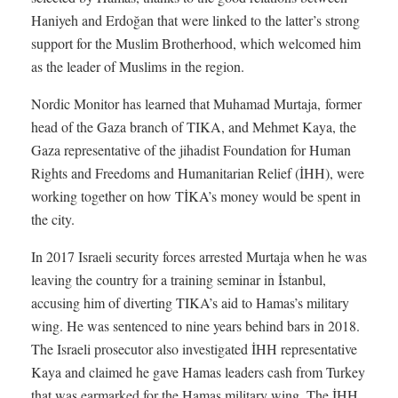
Haniyeh and Erdoğan that were linked to the latter’s strong
support for the Muslim Brotherhood, which welcomed him
as the leader of Muslims in the region.
Nordic Monitor has learned that Muhamad Murtaja, former
head of the Gaza branch of TIKA, and Mehmet Kaya, the
Gaza representative of the jihadist Foundation for Human
Rights and Freedoms and Humanitarian Relief (İHH), were
working together on how TİKA’s money would be spent in
the city.
In 2017 Israeli security forces arrested Murtaja when he was
leaving the country for a training seminar in İstanbul,
accusing him of diverting TIKA’s aid to Hamas’s military
wing. He was sentenced to nine years behind bars in 2018.
The Israeli prosecutor also investigated İHH representative
Kaya and claimed he gave Hamas leaders cash from Turkey
that was earmarked for the Hamas military wing. The İHH