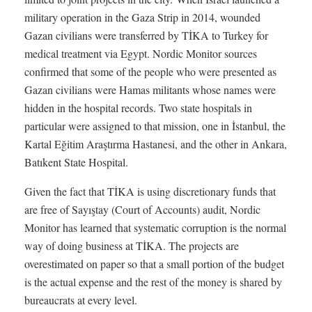
military operation in the Gaza Strip in 2014, wounded
Gazan civilians were transferred by TİKA to Turkey for
medical treatment via Egypt. Nordic Monitor sources
confirmed that some of the people who were presented as
Gazan civilians were Hamas militants whose names were
hidden in the hospital records. Two state hospitals in
particular were assigned to that mission, one in İstanbul, the
Kartal Eğitim Araştırma Hastanesi, and the other in Ankara,
Batıkent State Hospital.
Given the fact that TİKA is using discretionary funds that
are free of Sayıştay (Court of Accounts) audit, Nordic
Monitor has learned that systematic corruption is the normal
way of doing business at TİKA. The projects are
overestimated on paper so that a small portion of the budget
is the actual expense and the rest of the money is shared by
bureaucrats at every level.