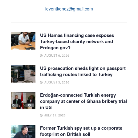
leventkenez@gmail.com
US Hamas financing case exposes
Turkey-based charity network and
Erdogan gov’t
AUGUST 6, 2026
US prosecution sheds light on passport
trafficking routes linked to Turkey
AUGUST 3, 2026
Erdoğan-connected Turkish energy
company at center of Ghana bribery trial
in US
JULY 31, 2026
Former Turkish spy set up a corporate
footprint on British soil