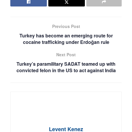
Previous Post
Turkey has become an emerging route for
cocaine trafficking under Erdoğan rule
Next Post
Turkey’s paramilitary SADAT teamed up with
convicted felon in the US to act against India
Levent Kenez