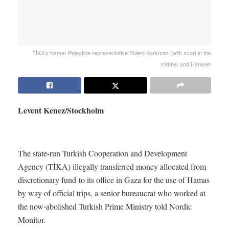
TİKA's former Palestine representative Bülent Korkmaz (with scarf in the
middle) and Haniyeh
Levent Kenez/Stockholm
The state-run Turkish Cooperation and Development
Agency (TİKA) illegally transferred money allocated from
discretionary fund to its office in Gaza for the use of Hamas
by way of official trips, a senior bureaucrat who worked at
the now-abolished Turkish Prime Ministry told Nordic
Monitor.