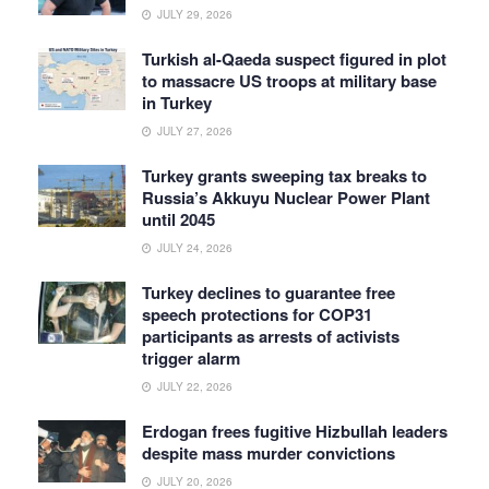
JULY 29, 2026
Turkish al-Qaeda suspect figured in plot
to massacre US troops at military base
in Turkey
JULY 27, 2026
Turkey grants sweeping tax breaks to
Russia’s Akkuyu Nuclear Power Plant
until 2045
JULY 24, 2026
Turkey declines to guarantee free
speech protections for COP31
participants as arrests of activists
trigger alarm
JULY 22, 2026
Erdogan frees fugitive Hizbullah leaders
despite mass murder convictions
JULY 20, 2026