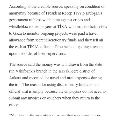
According to the credible source, speaking on condition of
anonymity because of President Recep Tayyip Erdoğan’s
government ruthless witch hunt against critics and
whistleblowers, employees at TİKA who made official visits
to Gaza to monitor ongoing projects were paid a travel
allowance from secret discretionary funds and they left all
the cash at TİKA’s office in Gaza without getting a receipt
upon the order of their supervisors.
The source said the money was withdrawn from the state-
run Vakıfbank’s branch in the Kavaklıdere district of
Ankara and recorded for travel and meal expenses during
the trip. The reason for using discretionary funds for an
official visit is simply because the employees do not need to
submit any invoices or vouchers when they return to the
office.
“You just write on a piece of paper that you spent this or