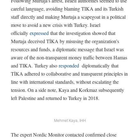
Following Murtaja’s arrest, Israeli authorities seemed to use
careful language, avoiding blaming TIKA and its Turkish
staff directly and making Murtaja a scapegoat in a political
move to avoid a new crisis with Turkey. Israel
officially
expressed
that the investigation showed that
Murtaja deceived TİKA by misusing the organization’s
resources and funds, a diplomatic message that Israel was
aware of the non-transparent money traffic between Hamas
and TIKA. Turkey also
responded
diplomatically that
TİKA adhered to collaborative and transparent principles in
line with international standards, without escalating the
tension. On a side note, Kaya and Korkmaz subsequently
left Palestine and returned to Turkey in 2018.
Mehmet Kaya, IHH
The expert Nordic Monitor contacted confirmed close