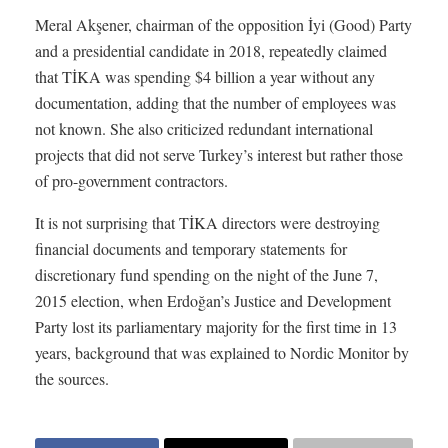
Meral Akşener, chairman of the opposition İyi (Good) Party
and a presidential candidate in 2018, repeatedly claimed
that TİKA was spending $4 billion a year without any
documentation, adding that the number of employees was
not known. She also criticized redundant international
projects that did not serve Turkey’s interest but rather those
of pro-government contractors.
It is not surprising that TİKA directors were destroying
financial documents and temporary statements for
discretionary fund spending on the night of the June 7,
2015 election, when Erdoğan’s Justice and Development
Party lost its parliamentary majority for the first time in 13
years, background that was explained to Nordic Monitor by
the sources.