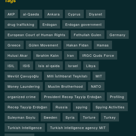
Tags
AKP
al-Qaeda
Ankara
Cyprus
Diyanet
drug trafficking
Erdogan
Erdogan government
European Court of Human Rights
Fethullah Gulen
Germany
Greece
Gülen Movement
Hakan Fidan
Hamas
Hulusi Akar
Ibrahim Kalın
Iran
IRGC Quds Force
ISIL
ISIS
Isis al-qaida
Israel
Libya
Mevlüt Çavuşoğlu
Milli İstihbarat Teşkilatı
MIT
Money Laundering
Muslim Brotherhood
NATO
organized crime
President Recep Tayyip Erdoğan
Profiling
Recep Tayyip Erdoğan
Russia
spying
Spying Activities
Suleyman Soylu
Sweden
Syria
Torture
Turkey
Turkish Intelligence
Turkish intelligence agency MIT