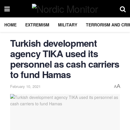
HOME
EXTREMISM
MILITARY
TERRORISM AND CRI
Turkish development
agency TIKA used its
personnel as cash carriers
to fund Hamas
A
February 10, 2021
A