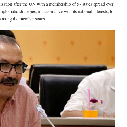
ization after the UN with a membership of 57 states spread over
plomatic strategies, in accordance with its national interests, to
 among the member states.