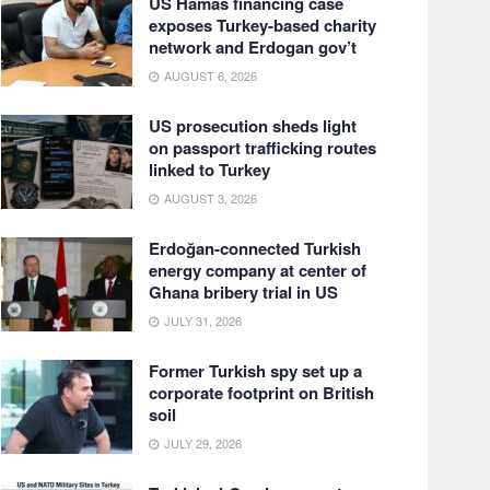
US Hamas financing case
exposes Turkey-based charity
network and Erdogan gov’t
AUGUST 6, 2026
US prosecution sheds light
on passport trafficking routes
linked to Turkey
AUGUST 3, 2026
Erdoğan-connected Turkish
energy company at center of
Ghana bribery trial in US
JULY 31, 2026
Former Turkish spy set up a
corporate footprint on British
soil
JULY 29, 2026