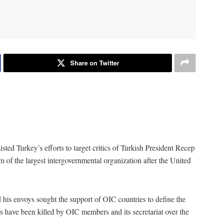
Share on Twitter
ted Turkey’s efforts to target critics of Turkish President Recep
 of the largest intergovernmental organization after the United
his envoys sought the support of OIC countries to define the
es have been killed by OIC members and its secretariat over the