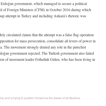
the Erdoğan government, which managed to secure a political
il of Foreign Ministers (CFM) in October 2016 during which
p attempt in Turkey and including Ankara’s rhetoric was
y circulated claims that the attempt was a false flag operation
position for mass persecution, consolidate all levers of power in
ia. The movement strongly denied any role in the putschist
 Erdoğan government rejected. The Turkish government also failed
ition of movement leader Fethullah Gülen, who has been living in
ip and is trying to position himself as the leader of all Muslims.