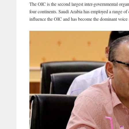
The OIC is the second largest inter-governmental organ
four continents. Saudi Arabia has employed a range of di
influence the OIC and has become the dominant voice