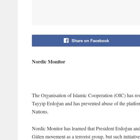
Share on Facebook
Nordic Monitor
The Organisation of Islamic Cooperation (OIC) has resis
Tayyip Erdoğan and has prevented abuse of the platform
Nations.
Nordic Monitor has learned that President Erdoğan and 
Gülen movement as a terrorist group, but such initiativ