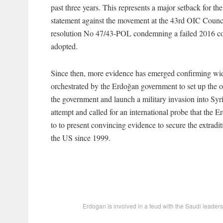
past three years. This represents a major setback for 
statement against the movement at the 43rd OIC Counc
resolution No 47/43-POL condemning a failed 2016 cou
adopted.
Since then, more evidence has emerged confirming widel
orchestrated by the Erdoğan government to set up the op
the government and launch a military invasion into Syr
attempt and called for an international probe that the
to to present convincing evidence to secure the extrad
the US since 1999.
Erdogan is involved in a feud with the Saudi leadersh