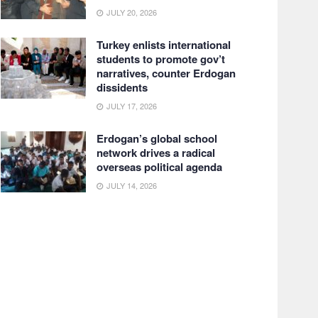
JULY 20, 2026
Turkey enlists international
students to promote gov’t
narratives, counter Erdogan
dissidents
JULY 17, 2026
Erdogan’s global school
network drives a radical
overseas political agenda
JULY 14, 2026