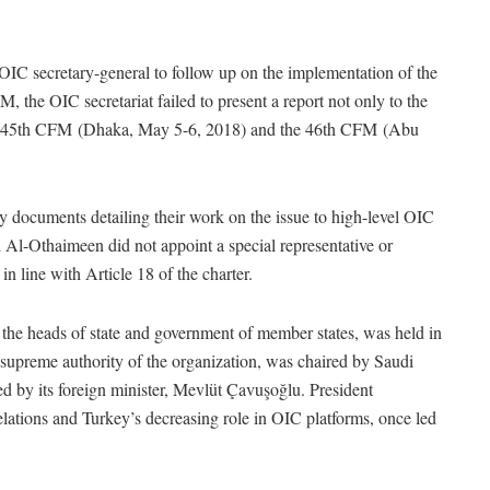
OIC secretary-general to follow up on the implementation of the
M, the OIC secretariat failed to present a report not only to the
the 45th CFM (Dhaka, May 5-6, 2018) and the 46th CFM (Abu
y documents detailing their work on the issue to high-level OIC
l-Othaimeen did not appoint a special representative or
in line with Article 18 of the charter.
he heads of state and government of member states, was held in
upreme authority of the organization, was chaired by Saudi
 by its foreign minister, Mevlüt Çavuşoğlu. President
elations and Turkey’s decreasing role in OIC platforms, once led