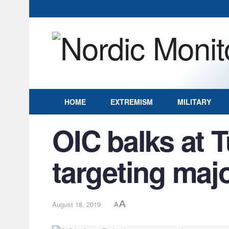
HOME
EXTREMISM
MILITARY
OIC balks at T
targeting maj
A
August 18, 2019
A