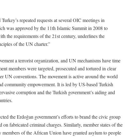
Turkey’s repeated requests at several OIC meetings in
which was approved by the 11th Islamic Summit in 2008 to
ith the requirements of the 21st century, underlines the
ciples of the UN charter.”
vement a terrorist organization, and UN mechanisms have time
ment members were targeted, prosecuted and tortured in clear
der UN conventions. The movement is active around the world
e and community empowerment. It is led by US-based Turkish
ervasive corruption and the Turkish government’s aiding and
ntries.
ted the Erdoğan government’s efforts to brand the civic group
sed on fabricated criminal charges. Similarly, member states of the
 members of the African Union have granted asylum to people