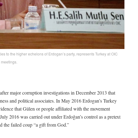
es to the higher echelons of Erdogan’s party, represents Turkey at OIC
meetings.
fter major corruption investigations in December 2013 that
ness and political associates. In May 2016 Erdogan’s Turkey
evidence that Gülen or people affiliated with the movement
 July 2016 was carried out under Erdoğan’s control as a pretext
d the failed coup “a gift from God.”