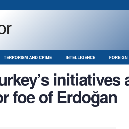
TERRORISM AND CRIME
INTELLIGENCE
FOREIGN 
urkey’s initiatives
or foe of Erdoğan