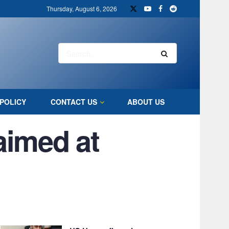
Thursday, August 6, 2026
POLICY
CONTACT US
ABOUT US
 aimed at