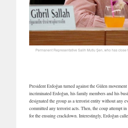
Permanent Representative Salih Mutlu Şen, who has close ti
President Erdoğan turned against the Gülen movement a
incriminated Erdoğan, his family members and his busi
designated the group as a terrorist entity without any 
committed any terrorist acts. Then, the coup attempt in
for the ensuing crackdown. Interestingly, Erdoğan calle