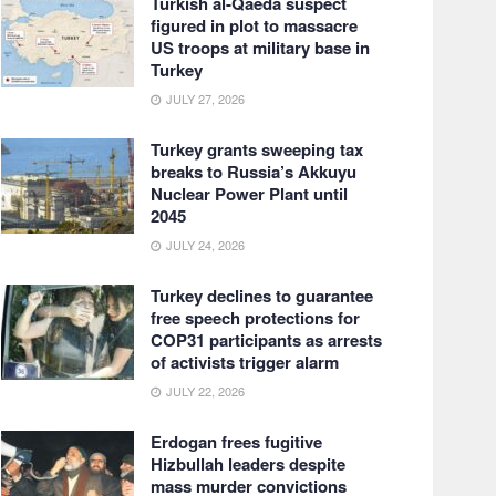
Turkish al-Qaeda suspect
figured in plot to massacre
US troops at military base in
Turkey
JULY 27, 2026
Turkey grants sweeping tax
breaks to Russia’s Akkuyu
Nuclear Power Plant until
2045
JULY 24, 2026
Turkey declines to guarantee
free speech protections for
COP31 participants as arrests
of activists trigger alarm
JULY 22, 2026
Erdogan frees fugitive
Hizbullah leaders despite
mass murder convictions