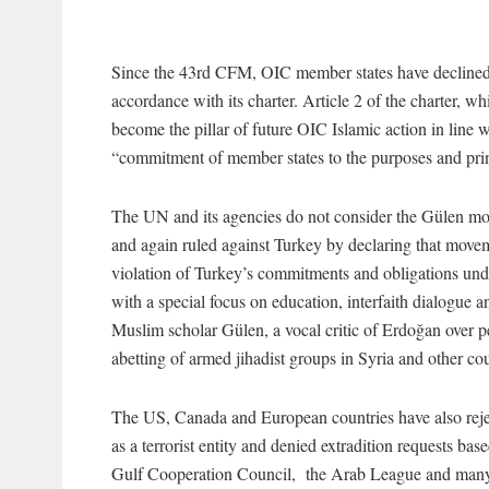
Since the 43rd CFM, OIC member states have declined 
accordance with its charter. Article 2 of the charter, 
become the pillar of future OIC Islamic action in line w
“commitment of member states to the purposes and prin
The UN and its agencies do not consider the Gülen mo
and again ruled against Turkey by declaring that move
violation of Turkey’s commitments and obligations un
with a special focus on education, interfaith dialogu
Muslim scholar Gülen, a vocal critic of Erdoğan over p
abetting of armed jihadist groups in Syria and other cou
The US, Canada and European countries have also rejec
as a terrorist entity and denied extradition requests ba
Gulf Cooperation Council, the Arab League and many