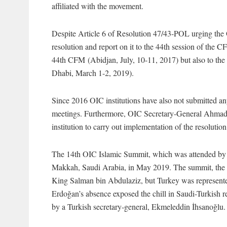
affiliated with the movement.
Despite Article 6 of Resolution 47/43-POL urging the 
resolution and report on it to the 44th session of the CF
44th CFM (Abidjan, July, 10-11, 2017) but also to 
Dhabi, March 1-2, 2019).
Since 2016 OIC institutions have also not submitted an
meetings. Furthermore, OIC Secretary-General Ahmad A
institution to carry out implementation of the resolution 
The 14th OIC Islamic Summit, which was attended by t
Makkah, Saudi Arabia, in May 2019. The summit, the s
King Salman bin Abdulaziz, but Turkey was represented
Erdoğan’s absence exposed the chill in Saudi-Turkish r
by a Turkish secretary-general, Ekmeleddin İhsanoğlu.