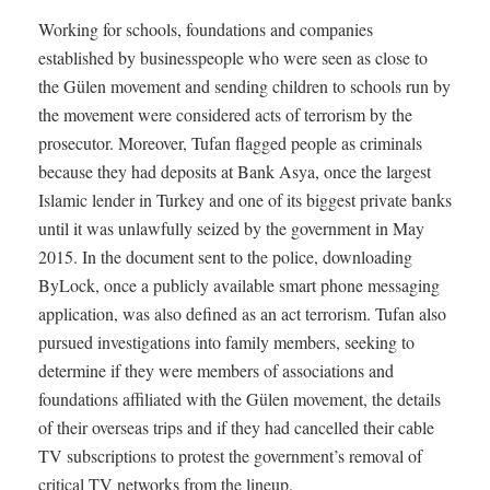
Working for schools, foundations and companies
established by businesspeople who were seen as close to
the Gülen movement and sending children to schools run by
the movement were considered acts of terrorism by the
prosecutor. Moreover, Tufan flagged people as criminals
because they had deposits at Bank Asya, once the largest
Islamic lender in Turkey and one of its biggest private banks
until it was unlawfully seized by the government in May
2015. In the document sent to the police, downloading
ByLock, once a publicly available smart phone messaging
application, was also defined as an act terrorism. Tufan also
pursued investigations into family members, seeking to
determine if they were members of associations and
foundations affiliated with the Gülen movement, the details
of their overseas trips and if they had cancelled their cable
TV subscriptions to protest the government’s removal of
critical TV networks from the lineup.