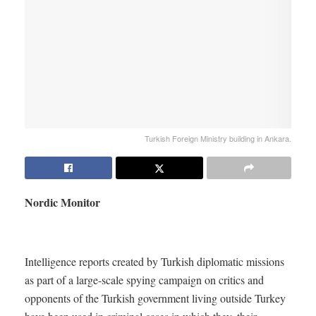
Turkish Foreign Ministry building in Ankara.
Nordic Monitor
Intelligence reports created by Turkish diplomatic missions
as part of a large-scale spying campaign on critics and
opponents of the Turkish government living outside Turkey