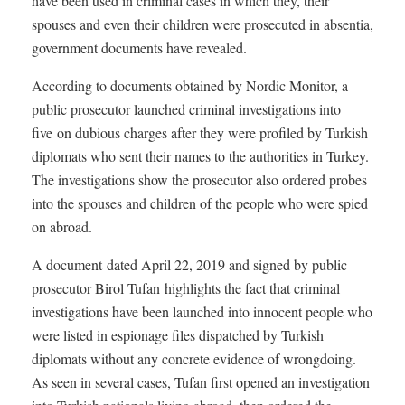
have been used in criminal cases in which they, their
spouses and even their children were prosecuted in absentia,
government documents have revealed.
According to documents obtained by Nordic Monitor, a
public prosecutor launched criminal investigations into
five on dubious charges after they were profiled by Turkish
diplomats who sent their names to the authorities in Turkey.
The investigations show the prosecutor also ordered probes
into the spouses and children of the people who were spied
on abroad.
A document dated April 22, 2019 and signed by public
prosecutor Birol Tufan highlights the fact that criminal
investigations have been launched into innocent people who
were listed in espionage files dispatched by Turkish
diplomats without any concrete evidence of wrongdoing.
As seen in several cases, Tufan first opened an investigation