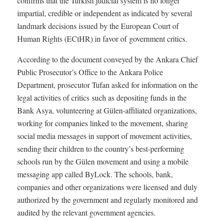
confirms that the Turkish judicial system is no longer
impartial, credible or independent as indicated by several
landmark decisions issued by the European Court of
Human Rights (ECtHR) in favor of government critics.
According to the document conveyed by the Ankara Chief
Public Prosecutor’s Office to the Ankara Police
Department, prosecutor Tufan asked for information on the
legal activities of critics such as depositing funds in the
Bank Asya, volunteering at Gülen-affiliated organizations,
working for companies linked to the movement, sharing
social media messages in support of movement activities,
sending their children to the country’s best-performing
schools run by the Gülen movement and using a mobile
messaging app called ByLock. The schools, bank,
companies and other organizations were licensed and duly
authorized by the government and regularly monitored and
audited by the relevant government agencies.