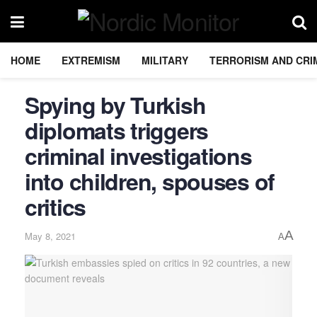
HOME
EXTREMISM
MILITARY
TERRORISM AND CRI
Spying by Turkish
diplomats triggers
criminal investigations
into children, spouses of
critics
A
May 8, 2021
A