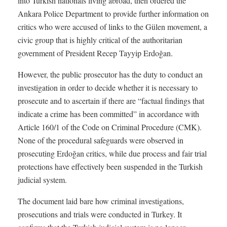
into Turkish nationals living abroad, then ordered the
Ankara Police Department to provide further information on
critics who were accused of links to the Gülen movement, a
civic group that is highly critical of the authoritarian
government of President Recep Tayyip Erdoğan.
However, the public prosecutor has the duty to conduct an
investigation in order to decide whether it is necessary to
prosecute and to ascertain if there are “factual findings that
indicate a crime has been committed” in accordance with
Article 160/1 of the Code on Criminal Procedure (CMK).
None of the procedural safeguards were observed in
prosecuting Erdoğan critics, while due process and fair trial
protections have effectively been suspended in the Turkish
judicial system.
The document laid bare how criminal investigations,
prosecutions and trials were conducted in Turkey. It