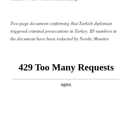
Two-page document confirming that Turkish diplomats
triggered criminal prosecutions in Turkey. ID numbers in
the document have been redacted by Nordic Monitor.