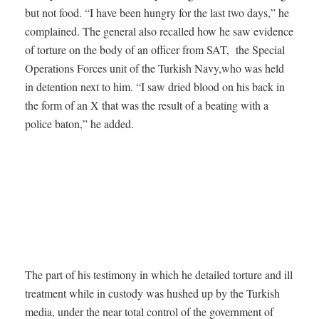
but not food. “I have been hungry for the last two days,” he
complained. The general also recalled how he saw evidence
of torture on the body of an officer from SAT, the Special
Operations Forces unit of the Turkish Navy,who was held
in detention next to him. “I saw dried blood on his back in
the form of an X that was the result of a beating with a
police baton,” he added.
The part of his testimony in which he detailed torture and ill
treatment while in custody was hushed up by the Turkish
media, under the near total control of the government of