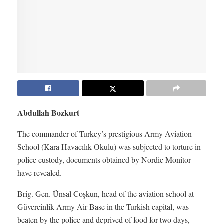
Abdullah Bozkurt
The commander of Turkey’s prestigious Army Aviation
School (Kara Havacılık Okulu) was subjected to torture in
police custody, documents obtained by Nordic Monitor
have revealed.
Brig. Gen. Ünsal Coşkun, head of the aviation school at
Güvercinlik Army Air Base in the Turkish capital, was
beaten by the police and deprived of food for two days,