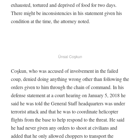
exhausted, tortured and deprived of food for two days.
There might be inconsistencies in his statement given his
condition at the time, the attorney noted.
Ünsal Coşkun
Coşkun, who was accused of involvement in the failed
coup, denied doing anything wrong other than following the
orders given to him through the chain of command. In his
defense statement at a court hearing on January 5, 2018 he
said he was told the General Staff headquarters was under
terrorist attack and that he was to coordinate helicopter
flights from the base to help respond to the threat. He said
he had never given any orders to shoot at civilians and
added that he only allowed choppers to transport the