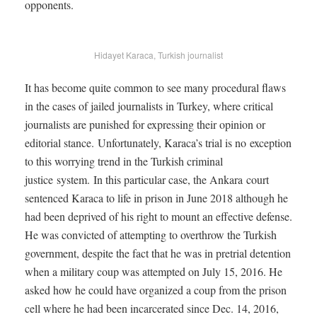
opponents.
Hidayet Karaca, Turkish journalist
It has become quite common to see many procedural flaws
in the cases of jailed journalists in Turkey, where critical
journalists are punished for expressing their opinion or
editorial stance. Unfortunately, Karaca’s trial is no exception
to this worrying trend in the Turkish criminal
justice system. In this particular case, the Ankara court
sentenced Karaca to life in prison in June 2018 although he
had been deprived of his right to mount an effective defense.
He was convicted of attempting to overthrow the Turkish
government, despite the fact that he was in pretrial detention
when a military coup was attempted on July 15, 2016. He
asked how he could have organized a coup from the prison
cell where he had been incarcerated since Dec. 14, 2016,