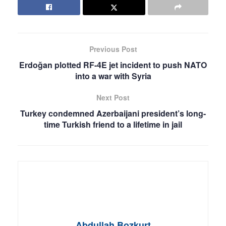
Previous Post
Erdoğan plotted RF-4E jet incident to push NATO
into a war with Syria
Next Post
Turkey condemned Azerbaijani president’s long-
time Turkish friend to a lifetime in jail
Abdullah Bozkurt