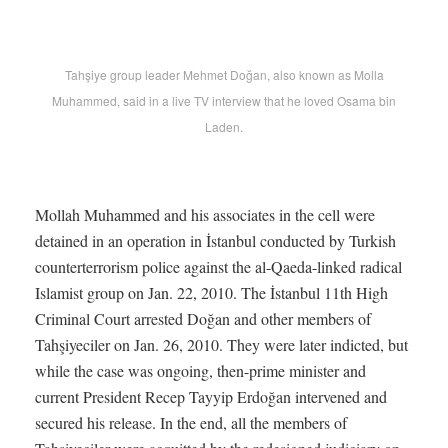
Tahşiye group leader Mehmet Doğan, also known as Molla
Muhammed, said in a live TV interview that he loved Osama bin
Laden.
Mollah Muhammed and his associates in the cell were
detained in an operation in İstanbul conducted by Turkish
counterterrorism police against the al-Qaeda-linked radical
Islamist group on Jan. 22, 2010. The İstanbul 11th High
Criminal Court arrested Doğan and other members of
Tahşiyeciler on Jan. 26, 2010. They were later indicted, but
while the case was ongoing, then-prime minister and
current President Recep Tayyip Erdoğan intervened and
secured his release. In the end, all the members of