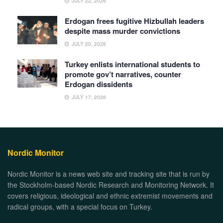
JULY 22, 2026
Erdogan frees fugitive Hizbullah leaders
despite mass murder convictions
JULY 20, 2026
Turkey enlists international students to
promote gov’t narratives, counter
Erdogan dissidents
JULY 17, 2026
Nordic Monitor
Nordic Monitor is a news web site and tracking site that is run by
the Stockholm-based Nordic Research and Monitoring Network. It
covers religious, ideological and ethnic extremist movements and
radical groups, with a special focus on Turkey.