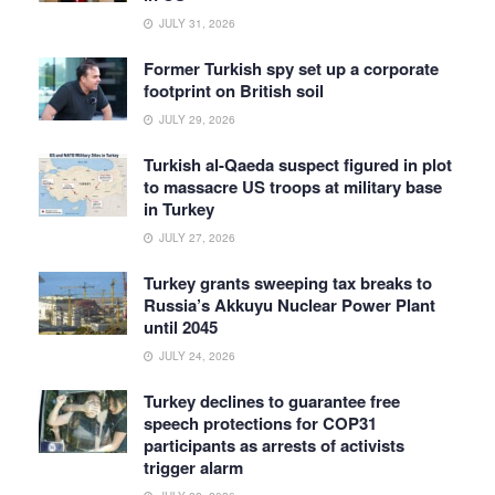
JULY 31, 2026
Former Turkish spy set up a corporate
footprint on British soil
JULY 29, 2026
Turkish al-Qaeda suspect figured in plot
to massacre US troops at military base
in Turkey
JULY 27, 2026
Turkey grants sweeping tax breaks to
Russia’s Akkuyu Nuclear Power Plant
until 2045
JULY 24, 2026
Turkey declines to guarantee free
speech protections for COP31
participants as arrests of activists
trigger alarm