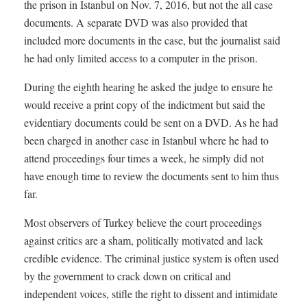
the prison in Istanbul on Nov. 7, 2016, but not the all case
documents. A separate DVD was also provided that
included more documents in the case, but the journalist said
he had only limited access to a computer in the prison.
During the eighth hearing he asked the judge to ensure he
would receive a print copy of the indictment but said the
evidentiary documents could be sent on a DVD. As he had
been charged in another case in Istanbul where he had to
attend proceedings four times a week, he simply did not
have enough time to review the documents sent to him thus
far.
Most observers of Turkey believe the court proceedings
against critics are a sham, politically motivated and lack
credible evidence. The criminal justice system is often used
by the government to crack down on critical and
independent voices, stifle the right to dissent and intimidate