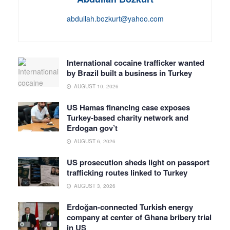
abdullah.bozkurt@yahoo.com
International cocaine trafficker wanted
by Brazil built a business in Turkey
AUGUST 10, 2026
US Hamas financing case exposes
Turkey-based charity network and
Erdogan gov’t
AUGUST 6, 2026
US prosecution sheds light on passport
trafficking routes linked to Turkey
AUGUST 3, 2026
Erdoğan-connected Turkish energy
company at center of Ghana bribery trial
in US