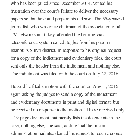
who has been jailed since December 2014, vented his
frustration over the court’s failure to deliver the necessary
papers so that he could prepare his defense. The 55-year-old
journalist, who was once chairman of the association of all
TV networks in Turkey, attended the hearing via a
teleconference system called Segbis from his prison in
Istanbul’s Silivri district. In response to his original request
for a copy of the indictment and evidentiary files, the court
sent only the header from the indictment and nothing else.
The indictment was filed with the court on July 22, 2016.
He said he filed a motion with the court on Aug. 1, 2016
again asking the judges to send a copy of the indictment
and evidentiary documents in print and digital format, but
he received no response to the motion. “I have received only
a 19-page document that merely lists the defendants in the
case, nothing else,” he said, adding that the prison
administration had also denied his request to receive copies