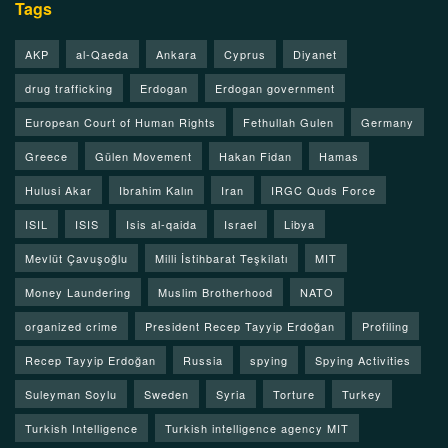
Tags
AKP
al-Qaeda
Ankara
Cyprus
Diyanet
drug trafficking
Erdogan
Erdogan government
European Court of Human Rights
Fethullah Gulen
Germany
Greece
Gülen Movement
Hakan Fidan
Hamas
Hulusi Akar
Ibrahim Kalın
Iran
IRGC Quds Force
ISIL
ISIS
Isis al-qaida
Israel
Libya
Mevlüt Çavuşoğlu
Milli İstihbarat Teşkilatı
MIT
Money Laundering
Muslim Brotherhood
NATO
organized crime
President Recep Tayyip Erdoğan
Profiling
Recep Tayyip Erdoğan
Russia
spying
Spying Activities
Suleyman Soylu
Sweden
Syria
Torture
Turkey
Turkish Intelligence
Turkish intelligence agency MIT