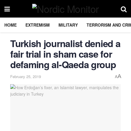
HOME
EXTREMISM
MILITARY
TERRORISM AND CRI
Turkish journalist denied a
fair trial in sham case for
defaming al-Qaeda group
A
February 25, 2019
A