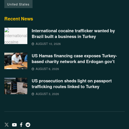
United States
Recent News
International cocaine trafficker wanted by
Brazil built a business in Turkey
AUGUST 10, 2026
US Hamas financing case exposes Turkey-
based charity network and Erdogan gov’t
AUGUST 6, 2026
US prosecution sheds light on passport
trafficking routes linked to Turkey
AUGUST 3, 2026