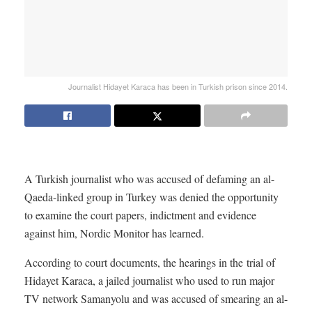
Journalist Hidayet Karaca has been in Turkish prison since 2014.
A Turkish journalist who was accused of defaming an al-
Qaeda-linked group in Turkey was denied the opportunity
to examine the court papers, indictment and evidence
against him, Nordic Monitor has learned.
According to court documents, the hearings in the trial of
Hidayet Karaca, a jailed journalist who used to run major
TV network Samanyolu and was accused of smearing an al-