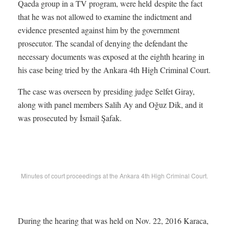
Qaeda group in a TV program, were held despite the fact
that he was not allowed to examine the indictment and
evidence presented against him by the government
prosecutor. The scandal of denying the defendant the
necessary documents was exposed at the eighth hearing in
his case being tried by the Ankara 4th High Criminal Court.
The case was overseen by presiding judge Selfet Giray,
along with panel members Salih Ay and Oğuz Dik, and it
was prosecuted by İsmail Şafak.
Minutes of court proceedings at the Ankara 4th High Criminal Court.
During the hearing that was held on Nov. 22, 2016 Karaca,