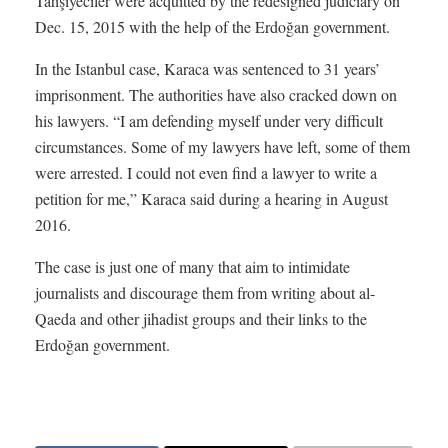
Tahşiyeciler were acquitted by the redesigned judiciary on
Dec. 15, 2015 with the help of the Erdoğan government.
In the Istanbul case, Karaca was sentenced to 31 years’
imprisonment. The authorities have also cracked down on
his lawyers. “I am defending myself under very difficult
circumstances. Some of my lawyers have left, some of them
were arrested. I could not even find a lawyer to write a
petition for me,” Karaca said during a hearing in August
2016.
The case is just one of many that aim to intimidate
journalists and discourage them from writing about al-
Qaeda and other jihadist groups and their links to the
Erdoğan government.