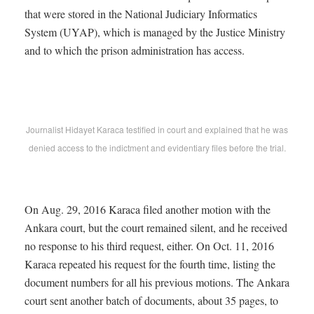
that were stored in the National Judiciary Informatics
System (UYAP), which is managed by the Justice Ministry
and to which the prison administration has access.
Journalist Hidayet Karaca testified in court and explained that he was
denied access to the indictment and evidentiary files before the trial.
On Aug. 29, 2016 Karaca filed another motion with the
Ankara court, but the court remained silent, and he received
no response to his third request, either. On Oct. 11, 2016
Karaca repeated his request for the fourth time, listing the
document numbers for all his previous motions. The Ankara
court sent another batch of documents, about 35 pages, to