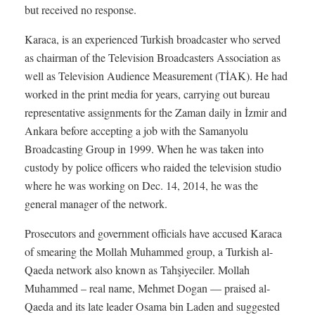
but received no response.
Karaca, is an experienced Turkish broadcaster who served
as chairman of the Television Broadcasters Association as
well as Television Audience Measurement (TİAK). He had
worked in the print media for years, carrying out bureau
representative assignments for the Zaman daily in İzmir and
Ankara before accepting a job with the Samanyolu
Broadcasting Group in 1999. When he was taken into
custody by police officers who raided the television studio
where he was working on Dec. 14, 2014, he was the
general manager of the network.
Prosecutors and government officials have accused Karaca
of smearing the Mollah Muhammed group, a Turkish al-
Qaeda network also known as Tahşiyeciler. Mollah
Muhammed – real name, Mehmet Dogan — praised al-
Qaeda and its late leader Osama bin Laden and suggested