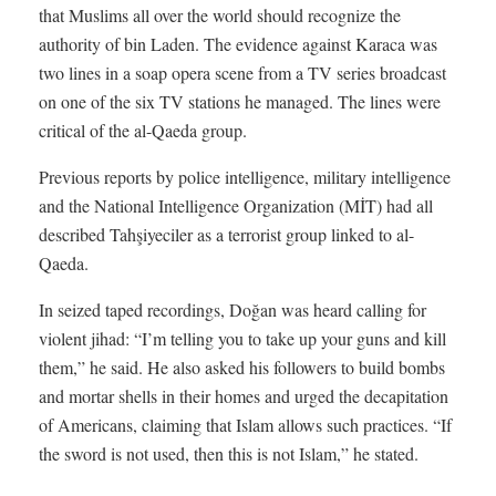
that Muslims all over the world should recognize the
authority of bin Laden. The evidence against Karaca was
two lines in a soap opera scene from a TV series broadcast
on one of the six TV stations he managed. The lines were
critical of the al-Qaeda group.
Previous reports by police intelligence, military intelligence
and the National Intelligence Organization (MİT) had all
described Tahşiyeciler as a terrorist group linked to al-
Qaeda.
In seized taped recordings, Doğan was heard calling for
violent jihad: “I’m telling you to take up your guns and kill
them,” he said. He also asked his followers to build bombs
and mortar shells in their homes and urged the decapitation
of Americans, claiming that Islam allows such practices. “If
the sword is not used, then this is not Islam,” he stated.