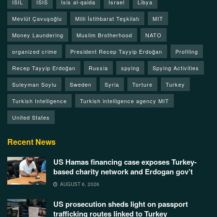
ISIL
ISIS
Isis al-qaida
Israel
Libya
Mevlüt Çavuşoğlu
Milli İstihbarat Teşkilatı
MIT
Money Laundering
Muslim Brotherhood
NATO
organized crime
President Recep Tayyip Erdoğan
Profiling
Recep Tayyip Erdoğan
Russia
spying
Spying Activities
Suleyman Soylu
Sweden
Syria
Torture
Turkey
Turkish Intelligence
Turkish intelligence agency MIT
United States
Recent News
US Hamas financing case exposes Turkey-
based charity network and Erdogan gov’t
AUGUST 6, 2026
US prosecution sheds light on passport
trafficking routes linked to Turkey