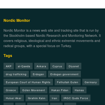
Nordic Monitor
Nordic Monitor is a news web site and tracking site that is run by
the Stockholm-based Nordic Research and Monitoring Network. It
covers religious, ideological and ethnic extremist movements and
radical groups, with a special focus on Turkey.
Tags
AKP
al-Qaeda
Ankara
Cyprus
Diyanet
drug trafficking
Erdogan
Erdogan government
European Court of Human Rights
Fethullah Gulen
Germany
Greece
Gülen Movement
Hakan Fidan
Hamas
Hulusi Akar
Ibrahim Kalın
Iran
IRGC Quds Force