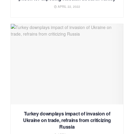
APRIL 22, 2022
Turkey downplays impact of invasion of
Ukraine on trade, refrains from criticizing
Russia