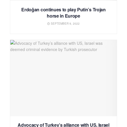
Erdoğan continues to play Putin’s Trojan
horse in Europe
SEPTEMBER 9, 2022
Advocacy of Turkey’s alliance with US, Israel