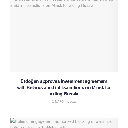
Erdoğan approves investment agreement
with Belarus amid int’l sanctions on Minsk for
aiding Russia
MARCH 3, 2022