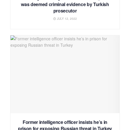
was deemed criminal evidence by Turkish
prosecutor
JULY 12, 2022
Former intelligence officer insists he’s in
prison for exposing Russian threat in Turkey