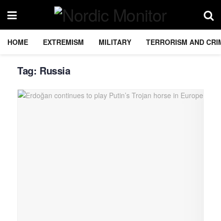
HOME
EXTREMISM
MILITARY
TERRORISM AND CRI
Tag:
Russia