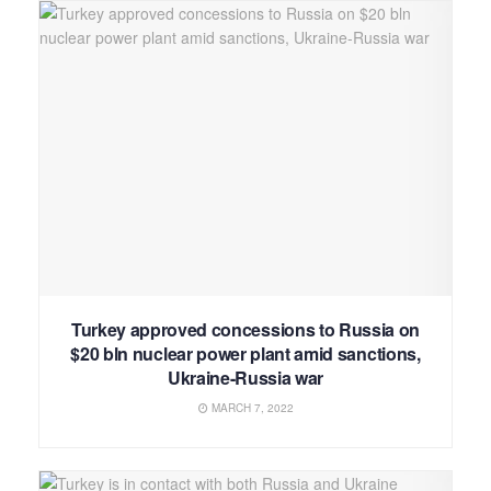
Turkey approved concessions to Russia on
$20 bln nuclear power plant amid sanctions,
Ukraine-Russia war
MARCH 7, 2022