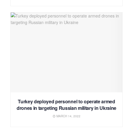
Turkey deployed personnel to operate armed
drones in targeting Russian military in Ukraine
MARCH 14, 2022