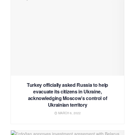
Turkey officially asked Russia to help
evacuate its citizens in Ukraine,
acknowledging Moscow’s control of
Ukrainian territory
MARCH 6, 2022