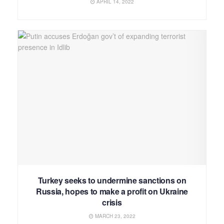
APRIL 14, 2022
Turkey seeks to undermine sanctions on
Russia, hopes to make a profit on Ukraine
crisis
MARCH 23, 2022