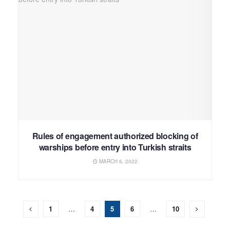
Rules of engagement authorized blocking of
warships before entry into Turkish straits
MARCH 6, 2022
1
…
4
5
6
…
10