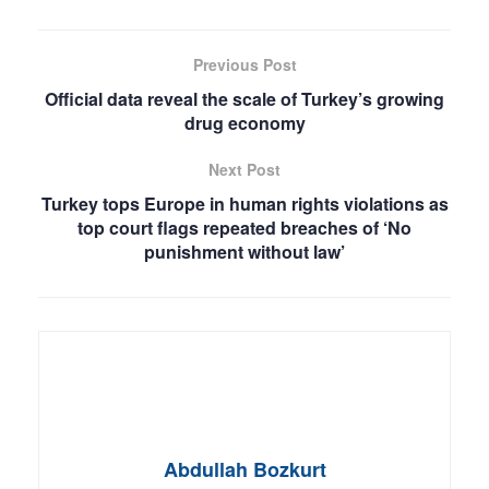
Previous Post
Official data reveal the scale of Turkey’s growing
drug economy
Next Post
Turkey tops Europe in human rights violations as
top court flags repeated breaches of ‘No
punishment without law’
Abdullah Bozkurt