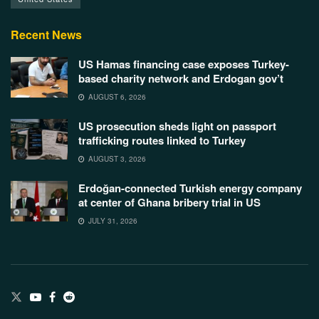
Recent News
US Hamas financing case exposes Turkey-
based charity network and Erdogan gov’t
AUGUST 6, 2026
US prosecution sheds light on passport
trafficking routes linked to Turkey
AUGUST 3, 2026
Erdoğan-connected Turkish energy company
at center of Ghana bribery trial in US
JULY 31, 2026