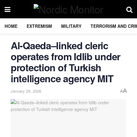
HOME
EXTREMISM
MILITARY
TERRORISM AND CRI
Al-Qaeda–linked cleric
operates from Idlib under
protection of Turkish
intelligence agency MIT
A
January 29, 2026
A