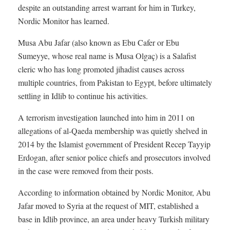
despite an outstanding arrest warrant for him in Turkey,
Nordic Monitor has learned.
Musa Abu Jafar (also known as Ebu Cafer or Ebu
Sumeyye, whose real name is Musa Olgaç) is a Salafist
cleric who has long promoted jihadist causes across
multiple countries, from Pakistan to Egypt, before ultimately
settling in Idlib to continue his activities.
A terrorism investigation launched into him in 2011 on
allegations of al-Qaeda membership was quietly shelved in
2014 by the Islamist government of President Recep Tayyip
Erdogan, after senior police chiefs and prosecutors involved
in the case were removed from their posts.
According to information obtained by Nordic Monitor, Abu
Jafar moved to Syria at the request of MIT, established a
base in Idlib province, an area under heavy Turkish military