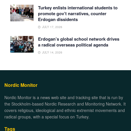
Turkey enlists international students to
promote gov’t narratives, counter
Erdogan dissidents
JULY 17, 2026
Erdogan’s global school network drives
a radical overseas political agenda
JULY 14, 2026
Nordic Monitor
Nordic Monitor is a news web site and tracking site that is run by
the Stockholm-based Nordic Research and Monitoring Network. It
covers religious, ideological and ethnic extremist movements and
radical groups, with a special focus on Turkey.
Tags