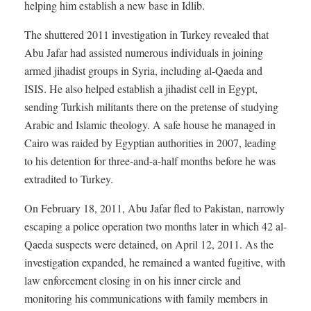
helping him establish a new base in Idlib.
The shuttered 2011 investigation in Turkey revealed that
Abu Jafar had assisted numerous individuals in joining
armed jihadist groups in Syria, including al-Qaeda and
ISIS. He also helped establish a jihadist cell in Egypt,
sending Turkish militants there on the pretense of studying
Arabic and Islamic theology. A safe house he managed in
Cairo was raided by Egyptian authorities in 2007, leading
to his detention for three-and-a-half months before he was
extradited to Turkey.
On February 18, 2011, Abu Jafar fled to Pakistan, narrowly
escaping a police operation two months later in which 42 al-
Qaeda suspects were detained, on April 12, 2011. As the
investigation expanded, he remained a wanted fugitive, with
law enforcement closing in on his inner circle and
monitoring his communications with family members in