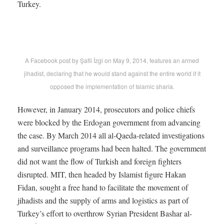
Turkey.
A Facebook post by Şafii İzgi on May 9, 2014, features an armed
jihadist, declaring that he would stand against the entire world if it
opposed the implementation of Islamic sharia.
However, in January 2014, prosecutors and police chiefs
were blocked by the Erdogan government from advancing
the case. By March 2014 all al-Qaeda-related investigations
and surveillance programs had been halted. The government
did not want the flow of Turkish and foreign fighters
disrupted. MIT, then headed by Islamist figure Hakan
Fidan, sought a free hand to facilitate the movement of
jihadists and the supply of arms and logistics as part of
Turkey’s effort to overthrow Syrian President Bashar al-