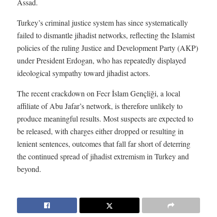
Assad.
Turkey’s criminal justice system has since systematically
failed to dismantle jihadist networks, reflecting the Islamist
policies of the ruling Justice and Development Party (AKP)
under President Erdogan, who has repeatedly displayed
ideological sympathy toward jihadist actors.
The recent crackdown on Fecr İslam Gençliği, a local
affiliate of Abu Jafar’s network, is therefore unlikely to
produce meaningful results. Most suspects are expected to
be released, with charges either dropped or resulting in
lenient sentences, outcomes that fall far short of deterring
the continued spread of jihadist extremism in Turkey and
beyond.