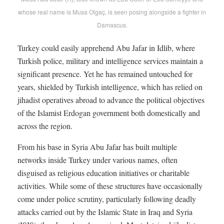
whose real name is Musa Olgaç, is seen posing alongside a fighter in
Damascus.
Turkey could easily apprehend Abu Jafar in Idlib, where
Turkish police, military and intelligence services maintain a
significant presence. Yet he has remained untouched for
years, shielded by Turkish intelligence, which has relied on
jihadist operatives abroad to advance the political objectives
of the Islamist Erdogan government both domestically and
across the region.
From his base in Syria Abu Jafar has built multiple
networks inside Turkey under various names, often
disguised as religious education initiatives or charitable
activities. While some of these structures have occasionally
come under police scrutiny, particularly following deadly
attacks carried out by the Islamic State in Iraq and Syria