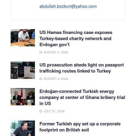
abdullah.bozkurt@yahoo.com
US Hamas financing case exposes
Turkey-based charity network and
Erdogan gov’t
AUGUST 6, 2026
US prosecution sheds light on passport
trafficking routes linked to Turkey
AUGUST 3, 2026
Erdoğan-connected Turkish energy
company at center of Ghana bribery trial
in US
JULY 31, 2026
Former Turkish spy set up a corporate
footprint on British soil