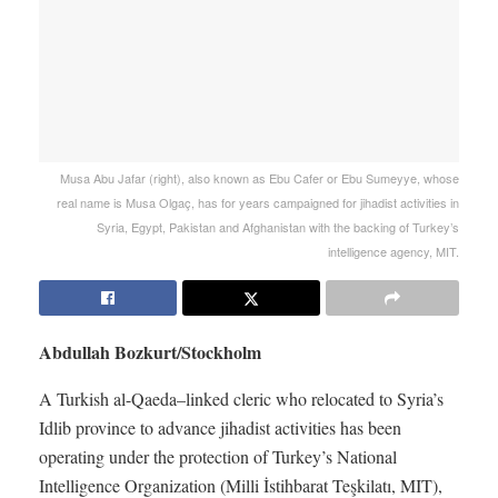
Musa Abu Jafar (right), also known as Ebu Cafer or Ebu Sumeyye, whose
real name is Musa Olgaç, has for years campaigned for jihadist activities in
Syria, Egypt, Pakistan and Afghanistan with the backing of Turkey’s
intelligence agency, MIT.
Abdullah Bozkurt/Stockholm
A Turkish al-Qaeda–linked cleric who relocated to Syria’s
Idlib province to advance jihadist activities has been
operating under the protection of Turkey’s National
Intelligence Organization (Milli İstihbarat Teşkilatı, MIT),