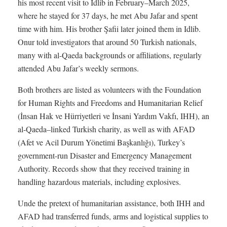
his most recent visit to Idlib in February–March 2025,
where he stayed for 37 days, he met Abu Jafar and spent
time with him. His brother Şafii later joined them in Idlib.
Onur told investigators that around 50 Turkish nationals,
many with al-Qaeda backgrounds or affiliations, regularly
attended Abu Jafar’s weekly sermons.
Both brothers are listed as volunteers with the Foundation
for Human Rights and Freedoms and Humanitarian Relief
(İnsan Hak ve Hürriyetleri ve İnsani Yardım Vakfı, IHH), an
al-Qaeda–linked Turkish charity, as well as with AFAD
(Afet ve Acil Durum Yönetimi Başkanlığı), Turkey’s
government-run Disaster and Emergency Management
Authority. Records show that they received training in
handling hazardous materials, including explosives.
Unde the pretext of humanitarian assistance, both IHH and
AFAD had transferred funds, arms and logistical supplies to