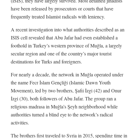
(ISIS), they have largely survived. Most detained jihadists
have been released by prosecutors or courts that have
frequently treated Islamist radicals with leniency.
A recent investigation into what authorities described as an
ISIS cell revealed that Abu Jafar had even established a
foothold in Turkey’s western province of Muğla, a largely
secular region and one of the country’s major tourist
destinations for Turks and foreigners.
For nearly a decade, the network in Muğla operated under
the name Fecr İslam Gençliği (Islamic Dawn Youth
Movement), led by two brothers, Şafii İzgi (42) and Onur
İzgi (30), both followers of Abu Jafar. The group ran a
religious madrasa in Muğla’s Şeyh neighborhood while
authorities turned a blind eye to the network’s radical
activities.
The brothers first traveled to Syria in 2015, spending time in