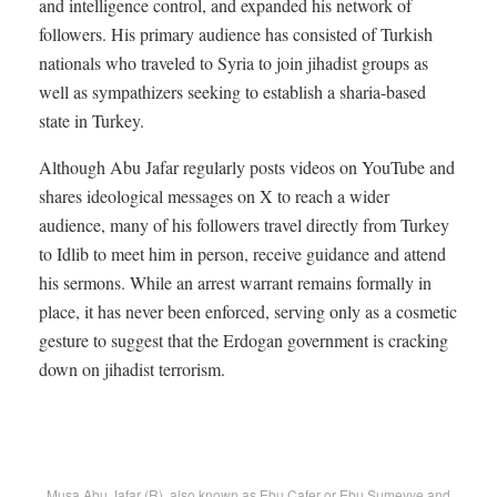
and intelligence control, and expanded his network of
followers. His primary audience has consisted of Turkish
nationals who traveled to Syria to join jihadist groups as
well as sympathizers seeking to establish a sharia-based
state in Turkey.
Although Abu Jafar regularly posts videos on YouTube and
shares ideological messages on X to reach a wider
audience, many of his followers travel directly from Turkey
to Idlib to meet him in person, receive guidance and attend
his sermons. While an arrest warrant remains formally in
place, it has never been enforced, serving only as a cosmetic
gesture to suggest that the Erdogan government is cracking
down on jihadist terrorism.
Musa Abu Jafar (R), also known as Ebu Cafer or Ebu Sumeyye and