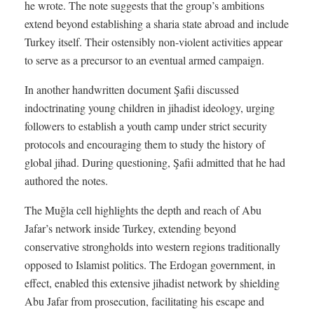
he wrote. The note suggests that the group’s ambitions
extend beyond establishing a sharia state abroad and include
Turkey itself. Their ostensibly non-violent activities appear
to serve as a precursor to an eventual armed campaign.
In another handwritten document Şafii discussed
indoctrinating young children in jihadist ideology, urging
followers to establish a youth camp under strict security
protocols and encouraging them to study the history of
global jihad. During questioning, Şafii admitted that he had
authored the notes.
The Muğla cell highlights the depth and reach of Abu
Jafar’s network inside Turkey, extending beyond
conservative strongholds into western regions traditionally
opposed to Islamist politics. The Erdogan government, in
effect, enabled this extensive jihadist network by shielding
Abu Jafar from prosecution, facilitating his escape and