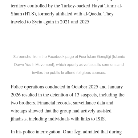
territory controlled by the Turkey-backed Hayat Tahrir al-
Sham (HTS), formerly affiliated with al-Qaeda. They
traveled to Syria again in 2021 and 2025.
Screenshot from the Facebook page of Fecr İslam Gençliği (Islamic
Dawn Youth Movement), which openly advertises its sermons and
invites the public to attend religious courses.
Police operations conducted in October 2025 and January
2026 resulted in the detention of 13 suspects, including the
two brothers. Financial records, surveillance data and
wiretaps showed that the group had actively assisted
jihadists, including individuals with links to ISIS.
In his police interrogation, Onur İzgi admitted that during