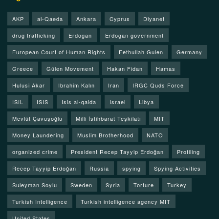
AKP
al-Qaeda
Ankara
Cyprus
Diyanet
drug trafficking
Erdogan
Erdogan government
European Court of Human Rights
Fethullah Gulen
Germany
Greece
Gülen Movement
Hakan Fidan
Hamas
Hulusi Akar
Ibrahim Kalın
Iran
IRGC Quds Force
ISIL
ISIS
Isis al-qaida
Israel
Libya
Mevlüt Çavuşoğlu
Milli İstihbarat Teşkilatı
MIT
Money Laundering
Muslim Brotherhood
NATO
organized crime
President Recep Tayyip Erdoğan
Profiling
Recep Tayyip Erdoğan
Russia
spying
Spying Activities
Suleyman Soylu
Sweden
Syria
Torture
Turkey
Turkish Intelligence
Turkish intelligence agency MIT
United States