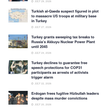
JULY 29, 2026
Turkish al-Qaeda suspect figured in plot
to massacre US troops at military base
in Turkey
JULY 27, 2026
Turkey grants sweeping tax breaks to
Russia’s Akkuyu Nuclear Power Plant
until 2045
JULY 24, 2026
Turkey declines to guarantee free
speech protections for COP31
participants as arrests of activists
trigger alarm
JULY 22, 2026
Erdogan frees fugitive Hizbullah leaders
despite mass murder convictions
JULY 20, 2026