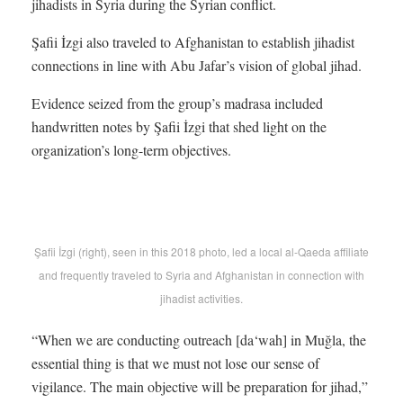
jihadists in Syria during the Syrian conflict.
Şafii İzgi also traveled to Afghanistan to establish jihadist
connections in line with Abu Jafar’s vision of global jihad.
Evidence seized from the group’s madrasa included
handwritten notes by Şafii İzgi that shed light on the
organization’s long-term objectives.
Şafii İzgi (right), seen in this 2018 photo, led a local al-Qaeda affiliate
and frequently traveled to Syria and Afghanistan in connection with
jihadist activities.
“When we are conducting outreach [da‘wah] in Muğla, the
essential thing is that we must not lose our sense of
vigilance. The main objective will be preparation for jihad,”